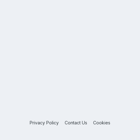
Privacy Policy
Contact Us
Cookies