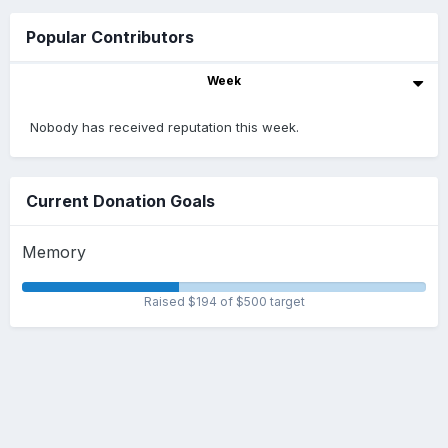
Popular Contributors
Week
Nobody has received reputation this week.
Current Donation Goals
Memory
Raised $194 of $500 target