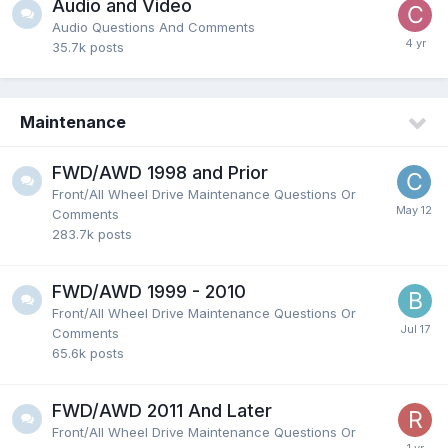
Audio and Video
Audio Questions And Comments
35.7k
posts
Maintenance
FWD/AWD 1998 and Prior
Front/All Wheel Drive Maintenance Questions Or
Comments
283.7k
posts
FWD/AWD 1999 - 2010
Front/All Wheel Drive Maintenance Questions Or
Comments
65.6k
posts
FWD/AWD 2011 And Later
Front/All Wheel Drive Maintenance Questions Or