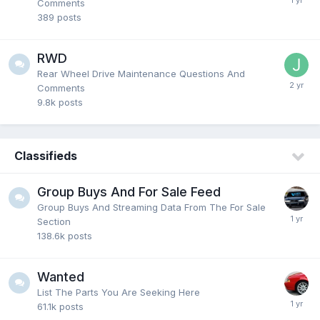
Comments
389
posts
RWD
Rear Wheel Drive Maintenance Questions And
Comments
9.8k
posts
Classifieds
Group Buys And For Sale Feed
Group Buys And Streaming Data From The For Sale
Section
138.6k
posts
Wanted
List The Parts You Are Seeking Here
61.1k
posts