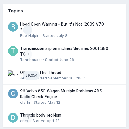
Topics
Hood Open Warning - But It's Not (2009 V70
1
3.2l)
Bob Halpin
· Started
July 8
Transmission slip on inclines/declines 2001 S80
0
T6
Tannhauser
· Started
June 28
Off Topic: The Thread
39,654
Jesus
· Started
September 26, 2007
96 Volvo 850 Wagon Multiple Problems ABS
0
Radio Check Engine
clarkr
· Started
May 12
Throttle body problem
0
dneu
· Started
April 13