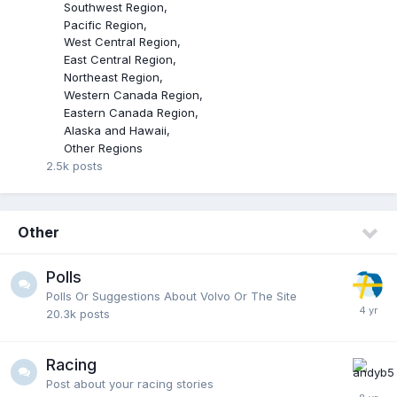
Southwest Region
Pacific Region
West Central Region
East Central Region
Northeast Region
Western Canada Region
Eastern Canada Region
Alaska and Hawaii
Other Regions
2.5k
posts
Other
Polls
Polls Or Suggestions About Volvo Or The Site
20.3k
posts
Racing
Post about your racing stories