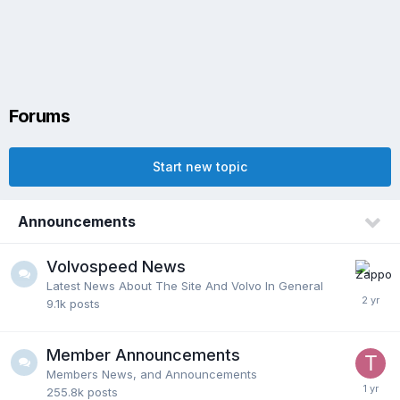
Forums
Start new topic
Announcements
Volvospeed News
Latest News About The Site And Volvo In General
9.1k
posts
Member Announcements
Members News, and Announcements
255.8k
posts