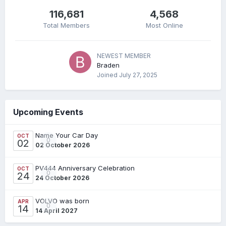
116,681
4,568
Total Members
Most Online
NEWEST MEMBER
Braden
Joined
July 27, 2025
Upcoming Events
Name Your Car Day
OCT
0
02
02 October 2026
PV444 Anniversary Celebration
OCT
0
24
24 October 2026
VOLVO was born
APR
0
14
14 April 2027