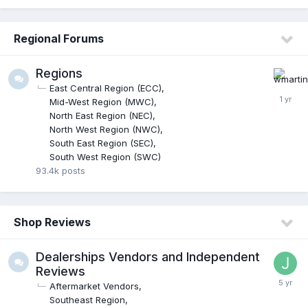
Regional Forums
Regions
East Central Region (ECC)
Mid-West Region (MWC)
North East Region (NEC)
North West Region (NWC)
South East Region (SEC)
South West Region (SWC)
93.4k
posts
Shop Reviews
Dealerships Vendors and Independent
Reviews
Aftermarket Vendors
Southeast Region