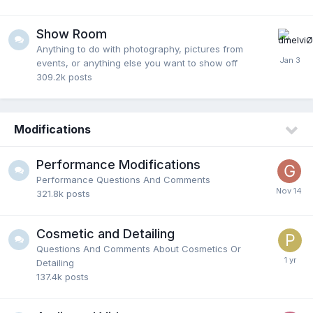
Show Room
Anything to do with photography, pictures from
events, or anything else you want to show off
309.2k
posts
Modifications
Performance Modifications
Performance Questions And Comments
321.8k
posts
Cosmetic and Detailing
Questions And Comments About Cosmetics Or
Detailing
137.4k
posts