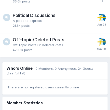
36.6k
posts
Political Discussions
A place to express
21.6k
posts
Off-topic/Deleted Posts
Off Topic Posts Or Deleted Posts
479.5k
posts
Who's Online
0 Members
, 0 Anonymous, 24 Guests
(See full list)
There are no registered users currently online
Member Statistics