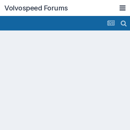
Volvospeed Forums