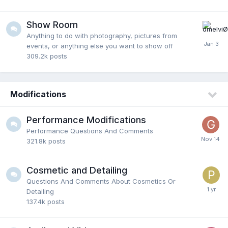
Show Room
Anything to do with photography, pictures from
events, or anything else you want to show off
309.2k
posts
Modifications
Performance Modifications
Performance Questions And Comments
321.8k
posts
Cosmetic and Detailing
Questions And Comments About Cosmetics Or
Detailing
137.4k
posts