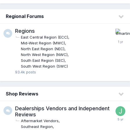
Regional Forums
Regions
East Central Region (ECC)
Mid-West Region (MWC)
North East Region (NEC)
North West Region (NWC)
South East Region (SEC)
South West Region (SWC)
93.4k
posts
Shop Reviews
Dealerships Vendors and Independent
Reviews
Aftermarket Vendors
Southeast Region