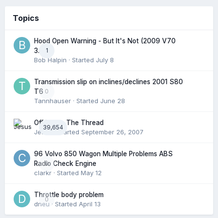
Topics
Hood Open Warning - But It's Not (2009 V70
1
3.2l)
Bob Halpin
· Started
July 8
Transmission slip on inclines/declines 2001 S80
0
T6
Tannhauser
· Started
June 28
Off Topic: The Thread
39,654
Jesus
· Started
September 26, 2007
96 Volvo 850 Wagon Multiple Problems ABS
0
Radio Check Engine
clarkr
· Started
May 12
Throttle body problem
0
dneu
· Started
April 13