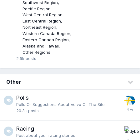
Southwest Region
Pacific Region
West Central Region
East Central Region
Northeast Region
Western Canada Region
Eastern Canada Region
Alaska and Hawaii
Other Regions
2.5k
posts
Other
Polls
Polls Or Suggestions About Volvo Or The Site
20.3k
posts
Racing
Post about your racing stories