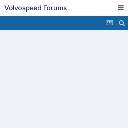
Volvospeed Forums