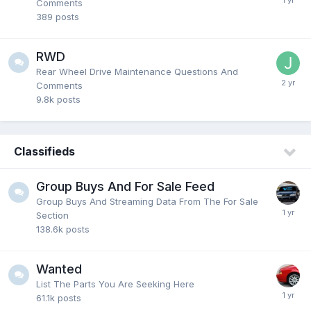
Comments
389
posts
RWD
Rear Wheel Drive Maintenance Questions And
Comments
9.8k
posts
Classifieds
Group Buys And For Sale Feed
Group Buys And Streaming Data From The For Sale
Section
138.6k
posts
Wanted
List The Parts You Are Seeking Here
61.1k
posts