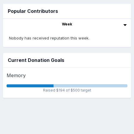
Popular Contributors
Week
Nobody has received reputation this week.
Current Donation Goals
Memory
Raised $194 of $500 target