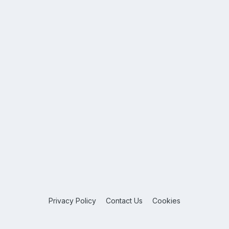
Privacy Policy
Contact Us
Cookies