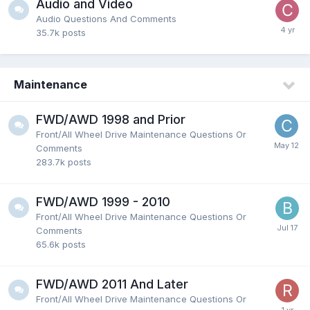
Audio and Video
Audio Questions And Comments
35.7k
posts
Maintenance
FWD/AWD 1998 and Prior
Front/All Wheel Drive Maintenance Questions Or
Comments
283.7k
posts
FWD/AWD 1999 - 2010
Front/All Wheel Drive Maintenance Questions Or
Comments
65.6k
posts
FWD/AWD 2011 And Later
Front/All Wheel Drive Maintenance Questions Or