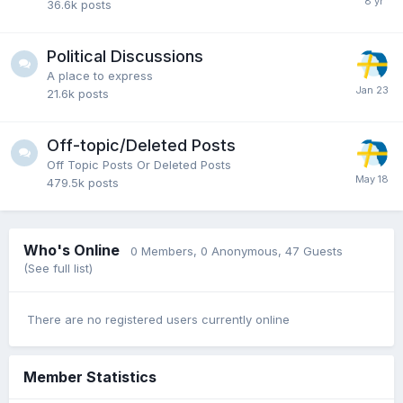
36.6k
posts
Political Discussions
A place to express
21.6k
posts
Off-topic/Deleted Posts
Off Topic Posts Or Deleted Posts
479.5k
posts
Who's Online
0 Members
, 0 Anonymous, 47 Guests
(See full list)
There are no registered users currently online
Member Statistics