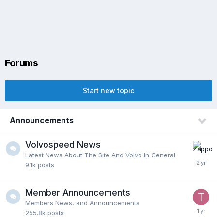
Forums
Start new topic
Announcements
Volvospeed News
Latest News About The Site And Volvo In General
9.1k
posts
Member Announcements
Members News, and Announcements
255.8k
posts