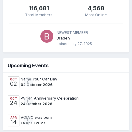
116,681
4,568
Total Members
Most Online
NEWEST MEMBER
Braden
Joined
July 27, 2025
Upcoming Events
Name Your Car Day
OCT
0
02
02 October 2026
PV444 Anniversary Celebration
OCT
0
24
24 October 2026
VOLVO was born
APR
0
14
14 April 2027