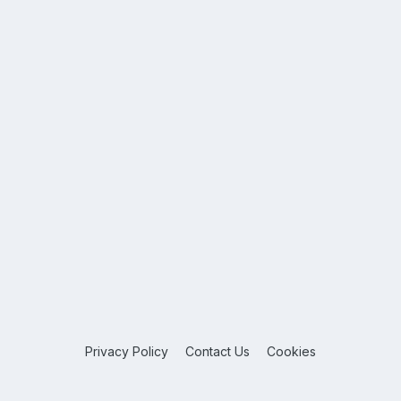
Privacy Policy
Contact Us
Cookies