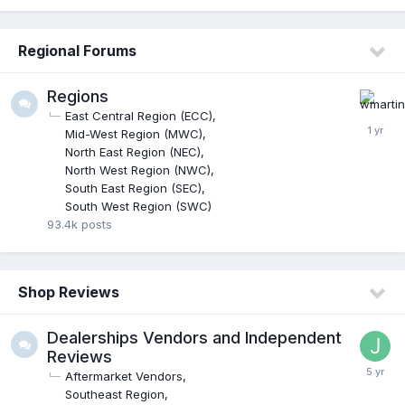
Regional Forums
Regions
East Central Region (ECC)
Mid-West Region (MWC)
North East Region (NEC)
North West Region (NWC)
South East Region (SEC)
South West Region (SWC)
93.4k
posts
Shop Reviews
Dealerships Vendors and Independent
Reviews
Aftermarket Vendors
Southeast Region