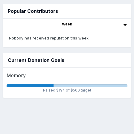
Popular Contributors
Week
Nobody has received reputation this week.
Current Donation Goals
Memory
Raised $194 of $500 target