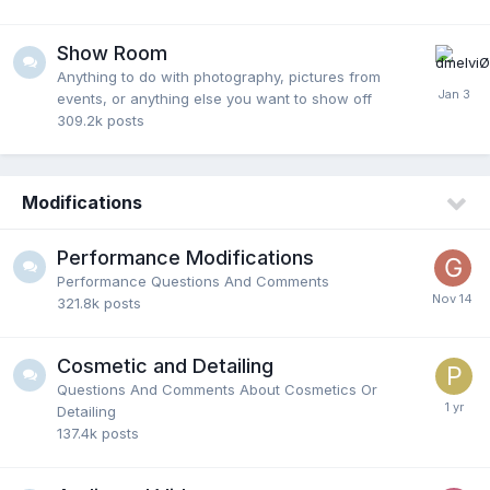
Show Room
Anything to do with photography, pictures from
events, or anything else you want to show off
309.2k
posts
Modifications
Performance Modifications
Performance Questions And Comments
321.8k
posts
Cosmetic and Detailing
Questions And Comments About Cosmetics Or
Detailing
137.4k
posts