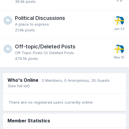
36.6k
posts
Political Discussions
A place to express
21.6k
posts
Off-topic/Deleted Posts
Off Topic Posts Or Deleted Posts
479.5k
posts
Who's Online
0 Members
, 0 Anonymous, 35 Guests
(See full list)
There are no registered users currently online
Member Statistics