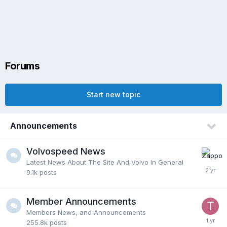
Forums
Start new topic
Announcements
Volvospeed News
Latest News About The Site And Volvo In General
9.1k
posts
Member Announcements
Members News, and Announcements
255.8k
posts