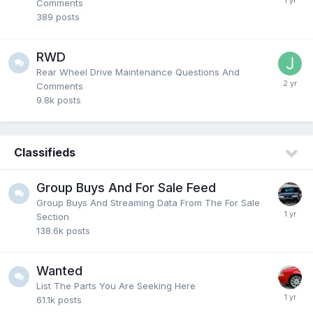
Comments
389
posts
RWD
Rear Wheel Drive Maintenance Questions And
Comments
9.8k
posts
Classifieds
Group Buys And For Sale Feed
Group Buys And Streaming Data From The For Sale
Section
138.6k
posts
Wanted
List The Parts You Are Seeking Here
61.1k
posts