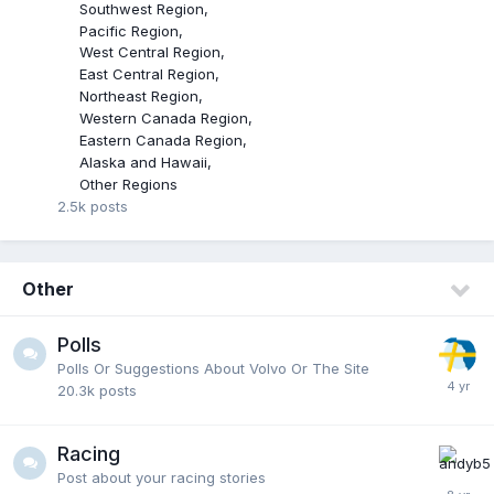
Southwest Region
Pacific Region
West Central Region
East Central Region
Northeast Region
Western Canada Region
Eastern Canada Region
Alaska and Hawaii
Other Regions
2.5k
posts
Other
Polls
Polls Or Suggestions About Volvo Or The Site
20.3k
posts
Racing
Post about your racing stories