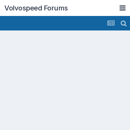
Volvospeed Forums