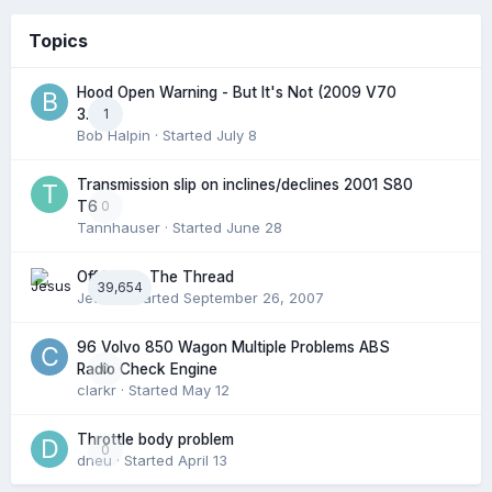
Topics
Hood Open Warning - But It's Not (2009 V70
1
3.2l)
Bob Halpin
· Started
July 8
Transmission slip on inclines/declines 2001 S80
0
T6
Tannhauser
· Started
June 28
Off Topic: The Thread
39,654
Jesus
· Started
September 26, 2007
96 Volvo 850 Wagon Multiple Problems ABS
0
Radio Check Engine
clarkr
· Started
May 12
Throttle body problem
0
dneu
· Started
April 13