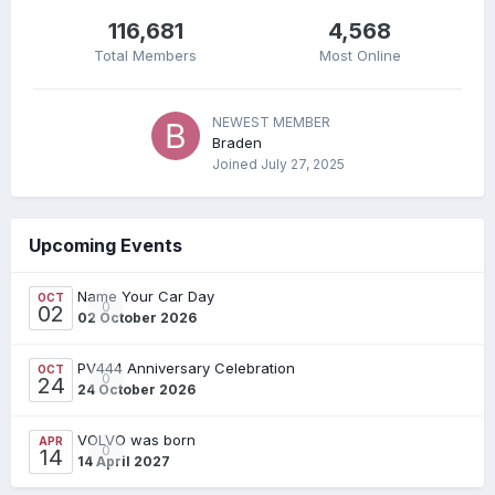
116,681
4,568
Total Members
Most Online
NEWEST MEMBER
Braden
Joined
July 27, 2025
Upcoming Events
Name Your Car Day
OCT
0
02
02 October 2026
PV444 Anniversary Celebration
OCT
0
24
24 October 2026
VOLVO was born
APR
0
14
14 April 2027