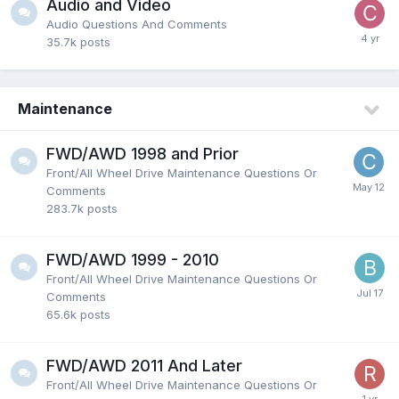
Audio and Video
Audio Questions And Comments
35.7k
posts
Maintenance
FWD/AWD 1998 and Prior
Front/All Wheel Drive Maintenance Questions Or
Comments
283.7k
posts
FWD/AWD 1999 - 2010
Front/All Wheel Drive Maintenance Questions Or
Comments
65.6k
posts
FWD/AWD 2011 And Later
Front/All Wheel Drive Maintenance Questions Or