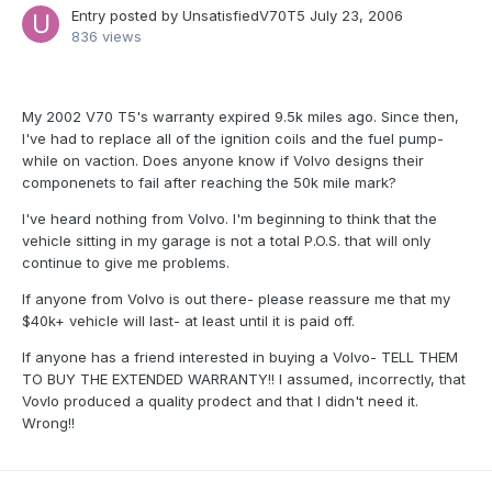
Entry posted by
UnsatisfiedV70T5
July 23, 2006
836 views
My 2002 V70 T5's warranty expired 9.5k miles ago. Since then,
I've had to replace all of the ignition coils and the fuel pump-
while on vaction. Does anyone know if Volvo designs their
componenets to fail after reaching the 50k mile mark?
I've heard nothing from Volvo. I'm beginning to think that the
vehicle sitting in my garage is not a total P.O.S. that will only
continue to give me problems.
If anyone from Volvo is out there- please reassure me that my
$40k+ vehicle will last- at least until it is paid off.
If anyone has a friend interested in buying a Volvo- TELL THEM
TO BUY THE EXTENDED WARRANTY!! I assumed, incorrectly, that
Vovlo produced a quality prodect and that I didn't need it.
Wrong!!