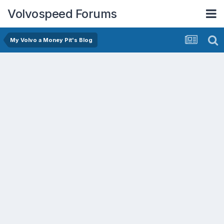
Volvospeed Forums
My Volvo a Money Pit's Blog