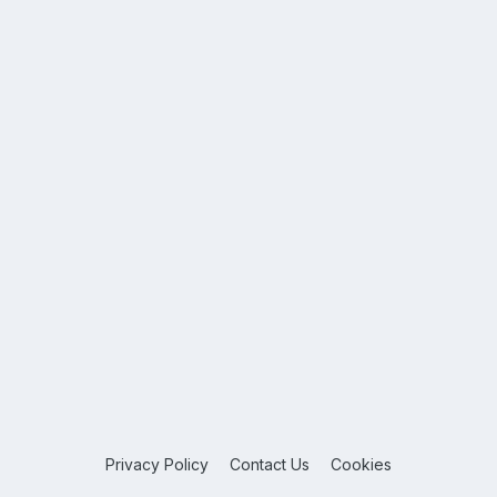
Privacy Policy
Contact Us
Cookies