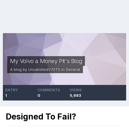
My Volvo a Money Pit's Blog
A blog by
UnsatisfiedV70T5
in
General
ENTRY
COMMENTS
VIEWS
1
0
5,683
Designed To Fail?