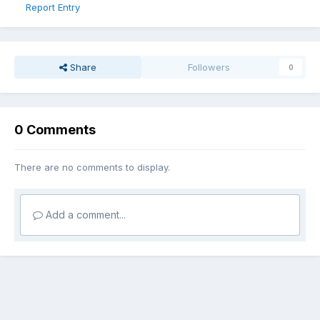
Report Entry
Share
Followers
0
0 Comments
There are no comments to display.
Add a comment...