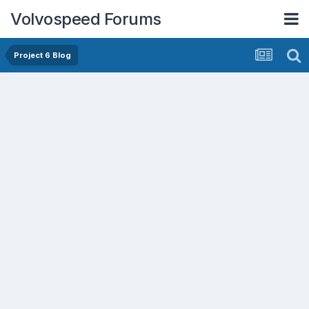
Volvospeed Forums
Project 6 Blog