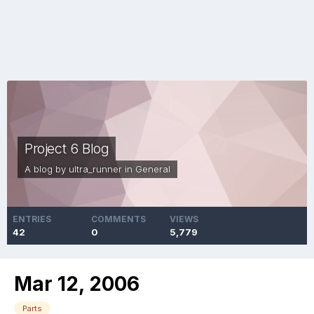
Project 6 Blog
A blog by
ultra_runner
in
General
ENTRIES
COMMENTS
VIEWS
42
0
5,779
Mar 12, 2006
Parts