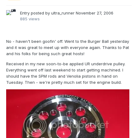
Entry posted by
ultra_runner
November 27, 2006
885 views
No - haven't been goofin' off. Went to the Burger Ball yesterday
and it was great to meet up with everyone again. Thanks to Pat
and his folks for being such great hosts!
Received in my new soon-to-be applied UR underdrive pulley.
Everything went off last weekend to start getting machined. I
should have the SPM rods and Venolia pistons in hand on
Tuesday. Then - we're pretty much set for the engine build.