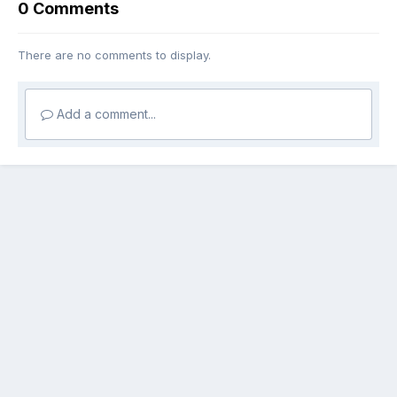
0 Comments
There are no comments to display.
Add a comment...