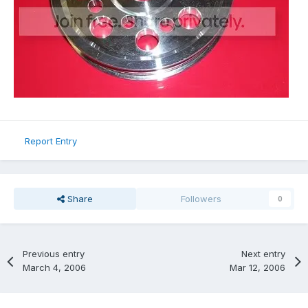
Report Entry
Share
Followers
0
Previous entry
Next entry
March 4, 2006
Mar 12, 2006