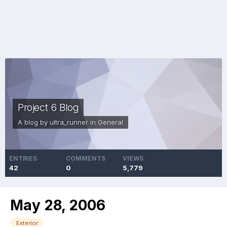
Project 6 Blog
A blog by
ultra_runner
in
General
ENTRIES
COMMENTS
VIEWS
42
0
5,779
May 28, 2006
Exterior