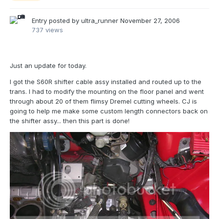
Entry posted by
ultra_runner
November 27, 2006
737 views
Just an update for today.
I got the S60R shifter cable assy installed and routed up to the
trans. I had to modify the mounting on the floor panel and went
through about 20 of them flimsy Dremel cutting wheels. CJ is
going to help me make some custom length connectors back on
the shifter assy... then this part is done!