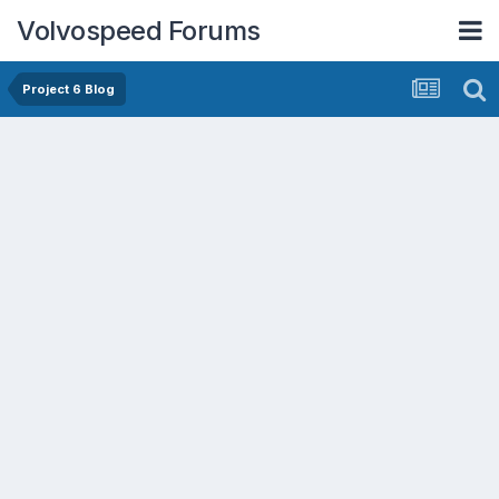
Volvospeed Forums
Project 6 Blog