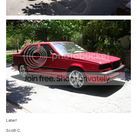
Later!
Scott C.