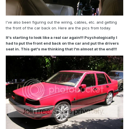
I've also been figuring out the wiring, cables, etc. and getting
the front of the car back on. Here are the pics from today.
It's starting to look like a real car again!!! Psychologically I
had to put the front end back on the car and put the drivers
seat in. This get's me thinking that I'm almost at the end!!!