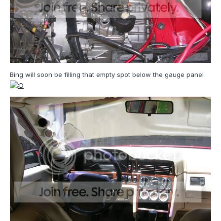
Bing will soon be filling that empty spot below the gauge panel