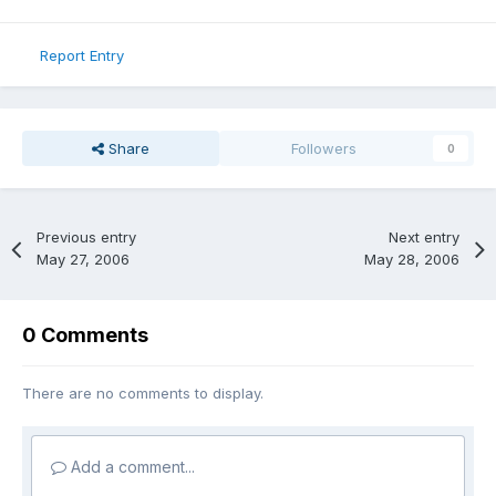
Report Entry
Share
Followers
0
Previous entry
Next entry
May 27, 2006
May 28, 2006
0 Comments
There are no comments to display.
Add a comment...