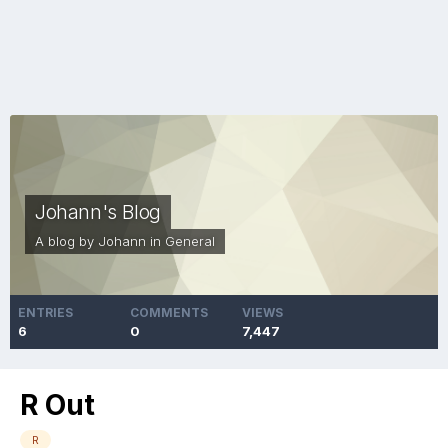
Johann's Blog
A blog by
Johann
in
General
ENTRIES
COMMENTS
VIEWS
6
0
7,447
R Out
R