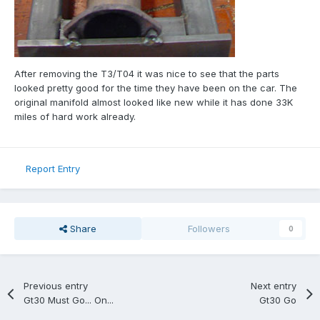
After removing the T3/T04 it was nice to see that the parts
looked pretty good for the time they have been on the car. The
original manifold almost looked like new while it has done 33K
miles of hard work already.
Report Entry
Share
Followers
0
Previous entry
Next entry
Gt30 Must Go... On...
Gt30 Go