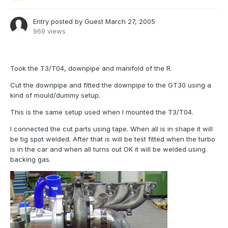
Entry posted by Guest
March 27, 2005
969 views
Took the T3/T04, downpipe and manifold of the R.
Cut the downpipe and fitted the downpipe to the GT30 using a
kind of mould/dummy setup.
This is the same setup used when I mounted the T3/T04.
I connected the cut parts using tape. When all is in shape it will
be tig spot welded. After that is will be test fitted when the turbo
is in the car and when all turns out OK it will be welded using
backing gas.