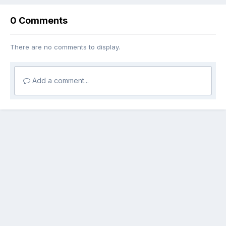
0 Comments
There are no comments to display.
Add a comment...