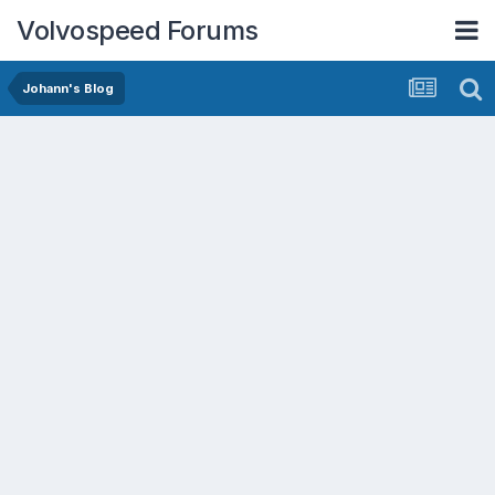
Volvospeed Forums
Johann's Blog