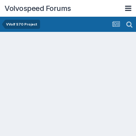
Volvospeed Forums
VVolf S70 Project