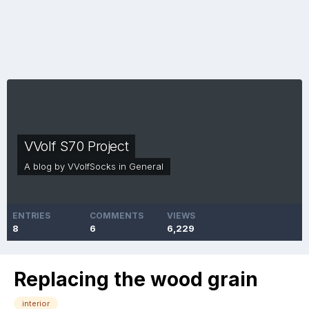
VVolf S70 Project
A blog by
VVolfSocks
in
General
ENTRIES
COMMENTS
VIEWS
8
6
6,229
Replacing the wood grain
interior