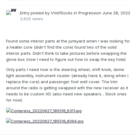
Entry posted by
VVolfSocks
in
Progression
June 28, 2022
3,625 views
Found some interior parts at the junkyard when I was looking for
a heater core (didn't find the core) found two of the solid
interior parts. Didn't think to take pictures before swapping the
glove box (now I need to figure out how to swap the key hole)
Only parts I need now is the steering wheel, shift knob, dome
light assembly, instrument cluster (already have it, doing when I
replace the core) and passenger foot well cover. The trim
around the radio is getting swapped with the new receiver as it
needs to be custom XD (also need new speakers... Stock ones
for now)