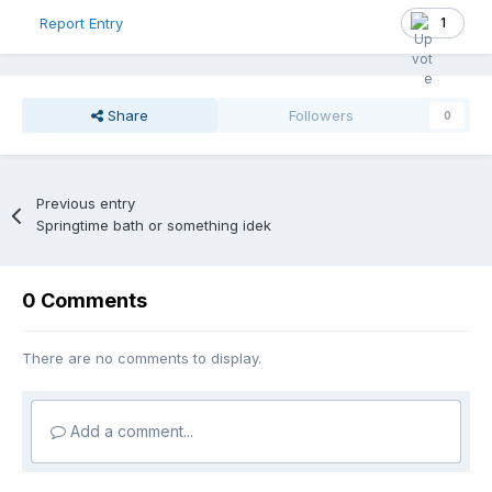
1
Report Entry
Share
Followers
0
Previous entry
Springtime bath or something idek
0 Comments
There are no comments to display.
Add a comment...