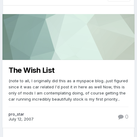
The Wish List
(note to all, I originally did this as a myspace blog...just figured
since it was car related I'd post it in here as well Now, this is
only of mods I am contemplating doing, of course getting the
car running incredibly beautifully stock is my first priority...
pro_star
0
July 12, 2007