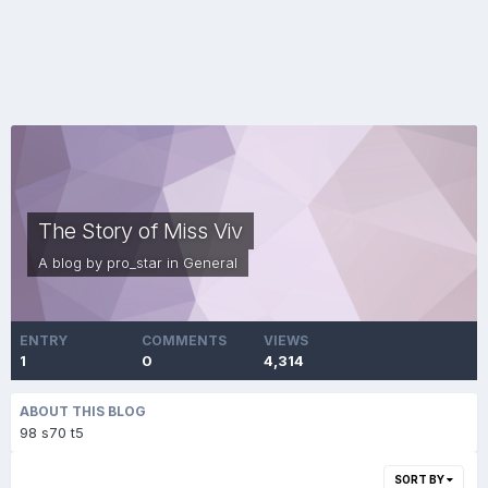
The Story of Miss Viv
A blog by
pro_star
in
General
ENTRY
COMMENTS
VIEWS
1
0
4,314
ABOUT THIS BLOG
98 s70 t5
SORT BY