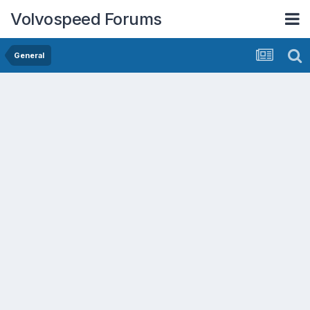
Volvospeed Forums
General