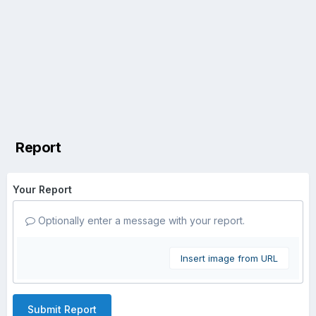
Report
Your Report
Optionally enter a message with your report.
Insert image from URL
Submit Report