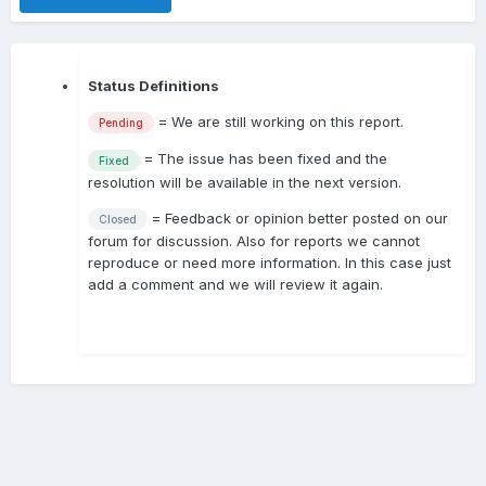
Status Definitions
= We are still working on this report.
Pending
= The issue has been fixed and the
Fixed
resolution will be available in the next version.
= Feedback or opinion better posted on our
Closed
forum for discussion. Also for reports we cannot
reproduce or need more information. In this case just
add a comment and we will review it again.