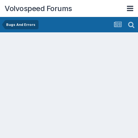
Volvospeed Forums
Bugs And Errors