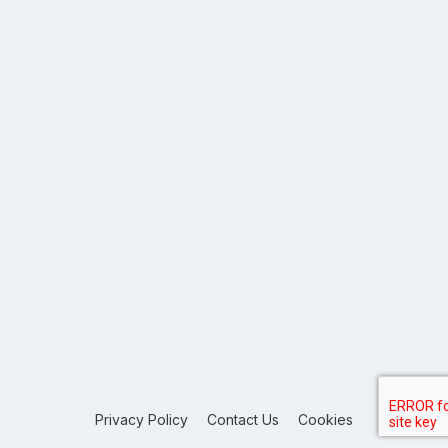
Privacy Policy
Contact Us
Cookies