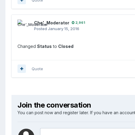
Che'_Moderator
2,961
Posted
January 15, 2016
Changed
Status
to
Closed
Quote
Join the conversation
You can post now and register later. If you have an accoun