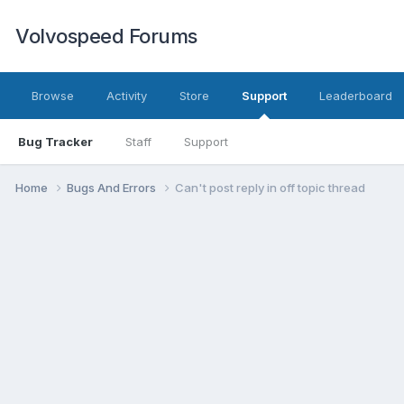
Volvospeed Forums
Browse
Activity
Store
Support
Leaderboard
Bug Tracker
Staff
Support
Home
Bugs And Errors
Can't post reply in off topic thread