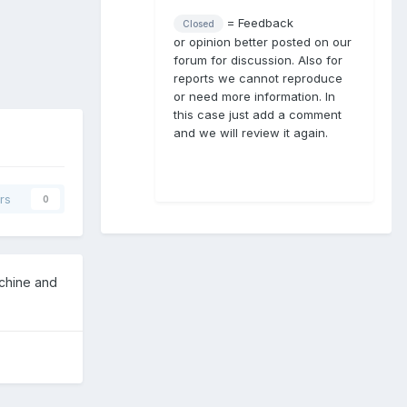
= Feedback
Closed
or opinion better posted on our
forum for discussion. Also for
reports we cannot reproduce
or need more information. In
this case just add a comment
and we will review it again.
rs
0
achine and