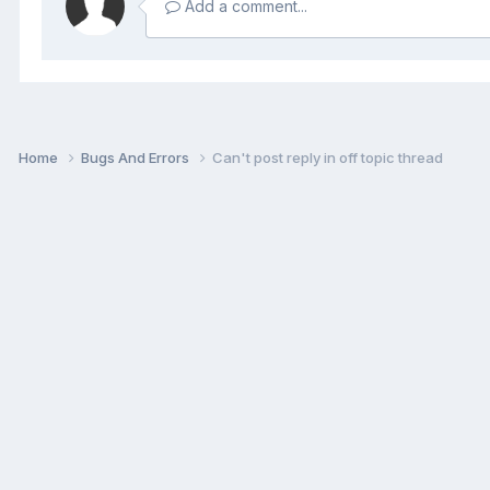
Add a comment...
Home
Bugs And Errors
Can't post reply in off topic thread