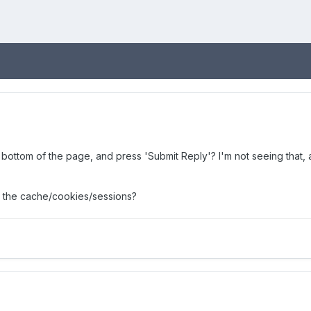
e bottom of the page, and press 'Submit Reply'? I'm not seeing that, 
 the cache/cookies/sessions?