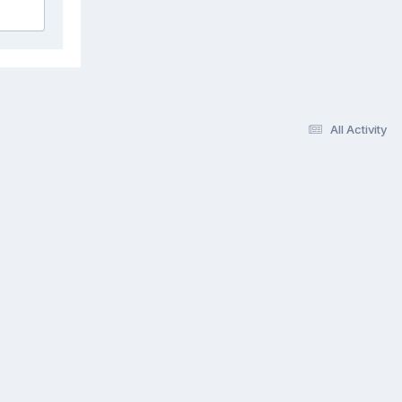
All Activity