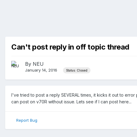
Can't post reply in off topic thread
By
NEU
January 14, 2016
Status: Closed
I've tried to post a reply SEVERAL times, it kicks it out to 
can post on v70R without issue. Lets see if I can post here...
Report Bug