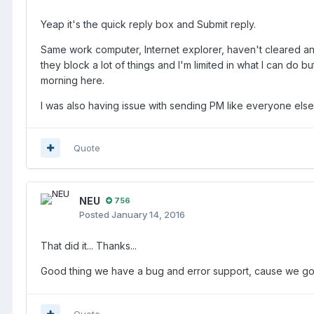
Yeap it's the quick reply box and Submit reply.
Same work computer, Internet explorer, haven't cleared any
they block a lot of things and I'm limited in what I can do b
morning here.
I was also having issue with sending PM like everyone else 
Quote
NEU
756
Posted
January 14, 2016
That did it... Thanks...
Good thing we have a bug and error support, cause we got 
Quote