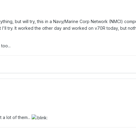
thing, but will try, this in a Navy/Marine Corp Network (NMCI) comp
ut I'll try. It worked the other day and worked on v70R today, but noth
too...
a lot of them...