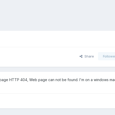
Share
Followe
error page HTTP 404, Web page can not be found. I'm on a windows m