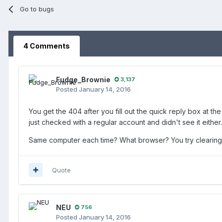
Go to bugs
4 Comments
Fudge_Brownie
3,137
Posted
January 14, 2016
You get the 404 after you fill out the quick reply box at th
just checked with a regular account and didn't see it either.
Same computer each time? What browser? You try clearing
Quote
NEU
756
Posted
January 14, 2016