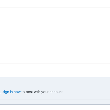
t,
sign in now
to post with your account.