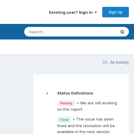
Sign Up
Existing user? Sign In
All Activity
Status Definitions
= We are still working
Pending
on this report.
= The issue has been
Fixed
fixed and the resolution will be
available in the next version.