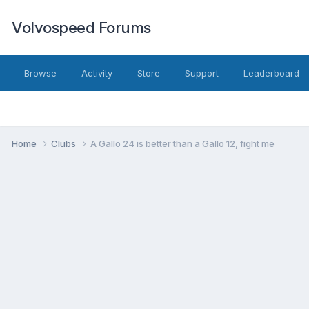
Volvospeed Forums
Browse
Activity
Store
Support
Leaderboard
Home
Clubs
A Gallo 24 is better than a Gallo 12, fight me