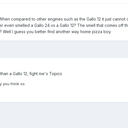
hen compared to other engines such as the Gallo 12 it just cannot
r even smelled a Gallo 24 vs a Gallo 12? The smell that comes off tha
e? Well I guess you better find another way home pizza boy.
 than a Gallo 12, fight me's Topics
y you think so.