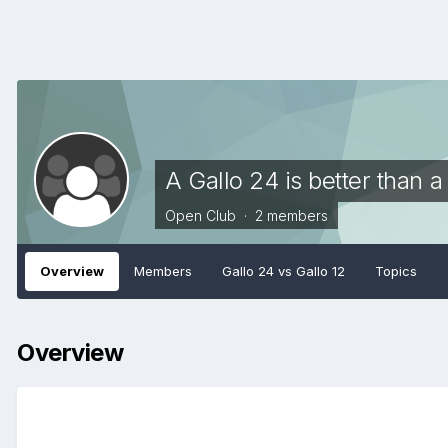
A Gallo 24 is better than a
Open Club · 2 members
Overview
Members
Gallo 24 vs Gallo 12
Topics
Overview