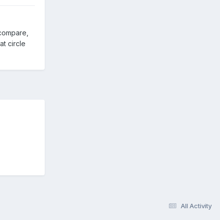
 compare,
t circle
All Activity