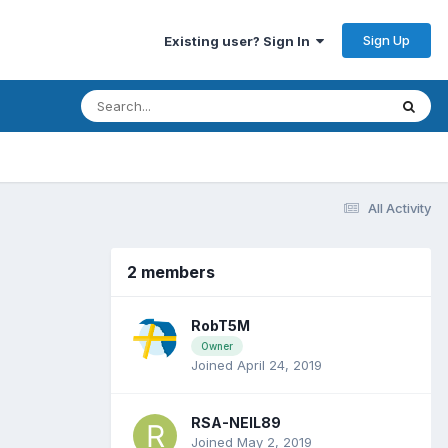
Sign Up
Existing user? Sign In
All Activity
2 members
RobT5M
Owner
Joined April 24, 2019
RSA-NEIL89
Joined May 2, 2019