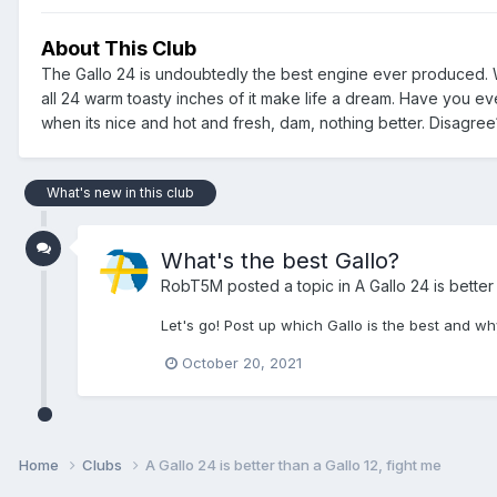
About This Club
The Gallo 24 is undoubtedly the best engine ever produced. W
all 24 warm toasty inches of it make life a dream. Have you eve
when its nice and hot and fresh, dam, nothing better. Disagre
What's new in this club
What's the best Gallo?
RobT5M
posted a topic in
A Gallo 24 is better
Let's go! Post up which Gallo is the best and wh
October 20, 2021
Home
Clubs
A Gallo 24 is better than a Gallo 12, fight me