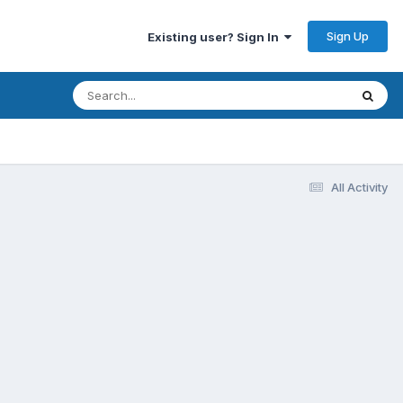
Sign Up
Existing user? Sign In
All Activity