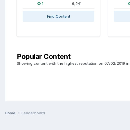
1
6,241
Find Content
Popular Content
Showing content with the highest reputation on 07/02/2019 in 
Home
Leaderboard