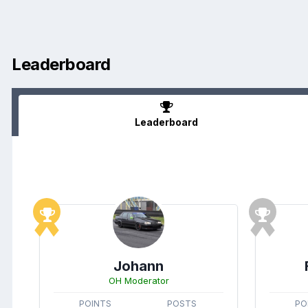
Leaderboard
Leaderboard
Johann
OH Moderator
POINTS
POSTS
PO