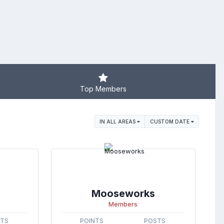
Top Members
IN ALL AREAS
CUSTOM DATE
Mooseworks
Members
STS
POINTS
POSTS