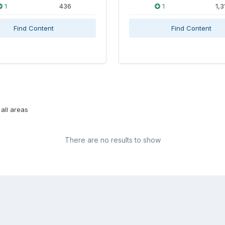
1
436
1
1,3
Find Content
Find Content
all areas
There are no results to show