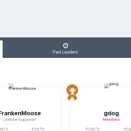
Past Leaders
FrankenMoose
gdog
Lifetime Supporter
Members
INTS
POSTS
POINTS
PO