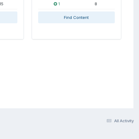
15
1
8
Find Content
All Activity