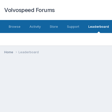
Volvospeed Forums
Browse
Activity
Store
Support
Leaderboard
Home
Leaderboard