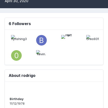
April 30, 2020
6 Followers
About rodrigo
Birthday
11/12/1978