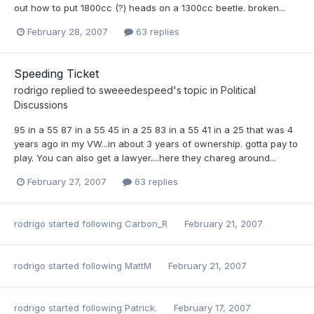
out how to put 1800cc (?) heads on a 1300cc beetle. broken...
February 28, 2007
63 replies
Speeding Ticket
rodrigo
replied to
sweeedespeed
's topic in
Political
Discussions
95 in a 55 87 in a 55 45 in a 25 83 in a 55 41 in a 25 that was 4
years ago in my VW...in about 3 years of ownership. gotta pay to
play. You can also get a lawyer....here they chareg around...
February 27, 2007
63 replies
rodrigo
started following
Carbon_R
February 21, 2007
rodrigo
started following
MattM
February 21, 2007
rodrigo
started following
Patrick.
February 17, 2007