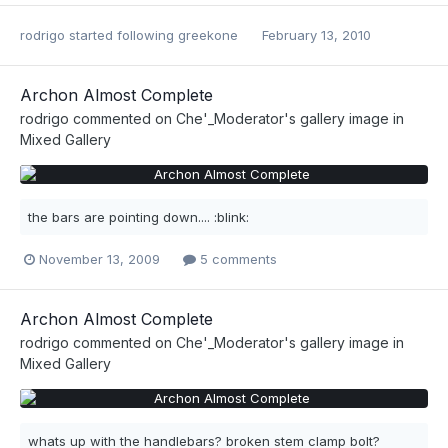
rodrigo
started following
greekone
February 13, 2010
Archon Almost Complete
rodrigo
commented on
Che'_Moderator
's gallery image in
Mixed Gallery
the bars are pointing down.... :blink:
November 13, 2009
5 comments
Archon Almost Complete
rodrigo
commented on
Che'_Moderator
's gallery image in
Mixed Gallery
whats up with the handlebars? broken stem clamp bolt?