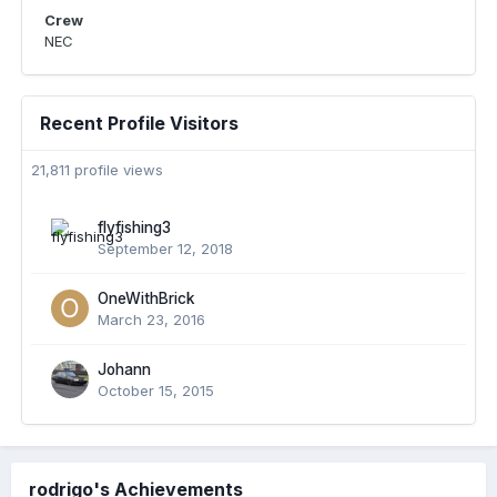
Crew
NEC
Recent Profile Visitors
21,811 profile views
flyfishing3
September 12, 2018
OneWithBrick
March 23, 2016
Johann
October 15, 2015
rodrigo's Achievements