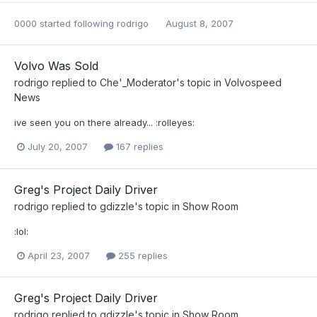
0000
started following
rodrigo
August 8, 2007
Volvo Was Sold
rodrigo
replied to
Che'_Moderator
's topic in
Volvospeed
News
ive seen you on there already... :rolleyes:
July 20, 2007
167 replies
Greg's Project Daily Driver
rodrigo
replied to
gdizzle
's topic in
Show Room
:lol:
April 23, 2007
255 replies
Greg's Project Daily Driver
rodrigo
replied to
gdizzle
's topic in
Show Room