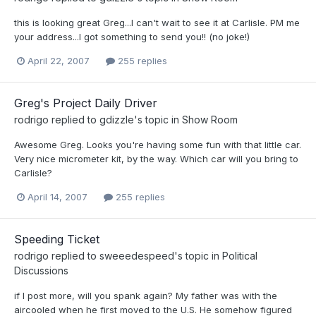
this is looking great Greg...I can't wait to see it at Carlisle. PM me
your address...I got something to send you!! (no joke!)
April 22, 2007
255 replies
Greg's Project Daily Driver
rodrigo
replied to
gdizzle
's topic in
Show Room
Awesome Greg. Looks you're having some fun with that little car.
Very nice micrometer kit, by the way. Which car will you bring to
Carlisle?
April 14, 2007
255 replies
Speeding Ticket
rodrigo
replied to
sweeedespeed
's topic in
Political
Discussions
if I post more, will you spank again? My father was with the
aircooled when he first moved to the U.S. He somehow figured