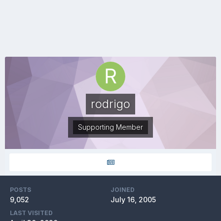
rodrigo
Supporting Member
POSTS
JOINED
9,052
July 16, 2005
LAST VISITED