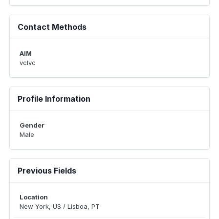
Contact Methods
AIM
vclvc
Profile Information
Gender
Male
Previous Fields
Location
New York, US / Lisboa, PT