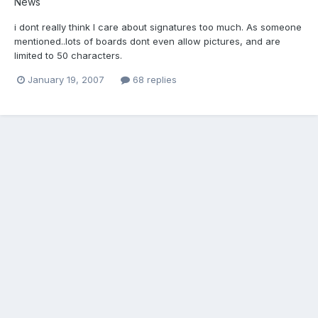
News
i dont really think I care about signatures too much. As someone
mentioned..lots of boards dont even allow pictures, and are
limited to 50 characters.
January 19, 2007
68 replies