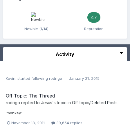
47
Newbie (1/14)
Reputation
Activity
Kevin.
started following
rodrigo
January 21, 2015
Off Topic: The Thread
rodrigo
replied to
Jesus
's topic in
Off-topic/Deleted Posts
:monkey:
November 18, 2011
39,654 replies