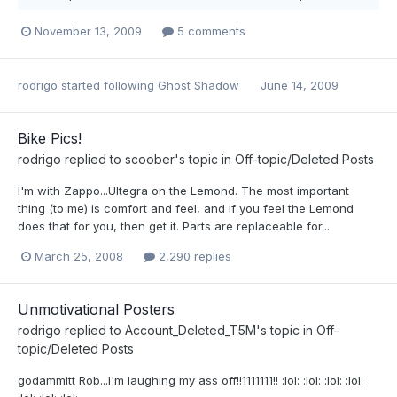
November 13, 2009
5 comments
rodrigo
started following
Ghost Shadow
June 14, 2009
Bike Pics!
rodrigo
replied to
scoober
's topic in
Off-topic/Deleted Posts
I'm with Zappo...Ultegra on the Lemond. The most important
thing (to me) is comfort and feel, and if you feel the Lemond
does that for you, then get it. Parts are replaceable for...
March 25, 2008
2,290 replies
Unmotivational Posters
rodrigo
replied to
Account_Deleted_T5M
's topic in
Off-
topic/Deleted Posts
godammitt Rob...I'm laughing my ass off!!1111111!! :lol: :lol: :lol: :lol: