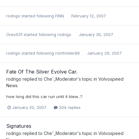
rodrigo
started following
FINN
February 12, 2007
Oreo931
started following
rodrigo
January 30, 2007
rodrigo
started following
northmiler89
January 29, 2007
Fate Of The Silver Evolve Car.
rodrigo
replied to
Che'_Moderator
's topic in
Volvospeed
News
how long did this car run until it blew...?
January 20, 2007
204 replies
Signatures
rodrigo
replied to
Che'_Moderator
's topic in
Volvospeed