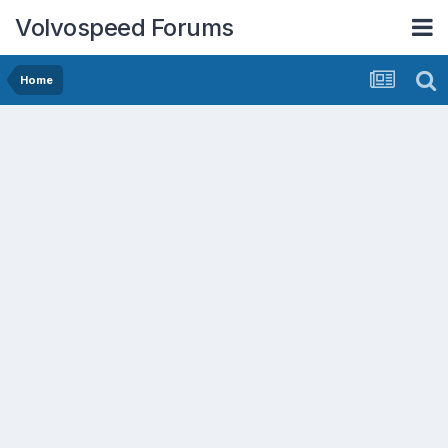
Volvospeed Forums
Home