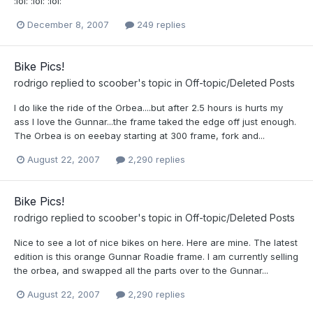
:lol: :lol: :lol:
December 8, 2007
249 replies
Bike Pics!
rodrigo
replied to
scoober
's topic in
Off-topic/Deleted Posts
I do like the ride of the Orbea....but after 2.5 hours is hurts my
ass I love the Gunnar...the frame taked the edge off just enough.
The Orbea is on eeebay starting at 300 frame, fork and...
August 22, 2007
2,290 replies
Bike Pics!
rodrigo
replied to
scoober
's topic in
Off-topic/Deleted Posts
Nice to see a lot of nice bikes on here. Here are mine. The latest
edition is this orange Gunnar Roadie frame. I am currently selling
the orbea, and swapped all the parts over to the Gunnar...
August 22, 2007
2,290 replies