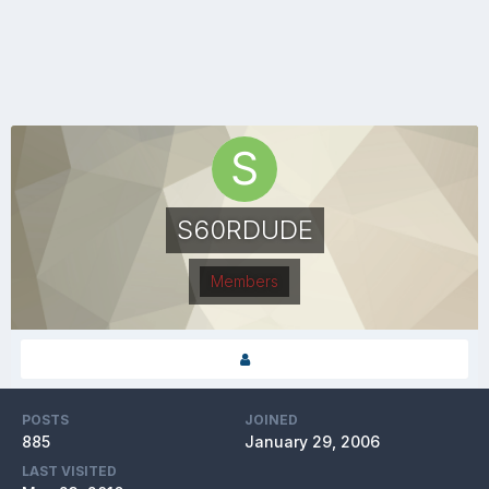
S60RDUDE
Members
POSTS
JOINED
885
January 29, 2006
LAST VISITED