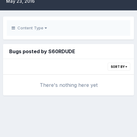
May 23, 2016
Content Type
Bugs posted by S60RDUDE
SORT BY
There's nothing here yet