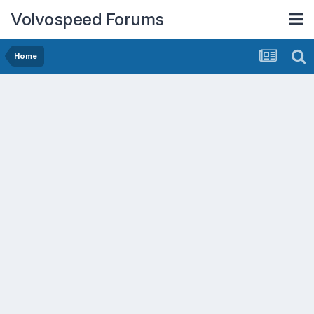
Volvospeed Forums
Home