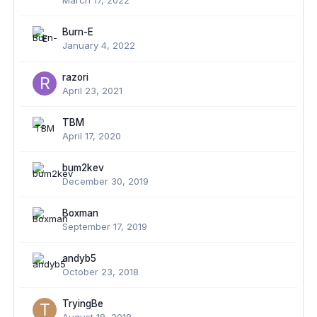
March 17, 2022
Burn-E
January 4, 2022
razori
April 23, 2021
TBM
April 17, 2020
bum2kev
December 30, 2019
Boxman
September 17, 2019
andyb5
October 23, 2018
TryingBe