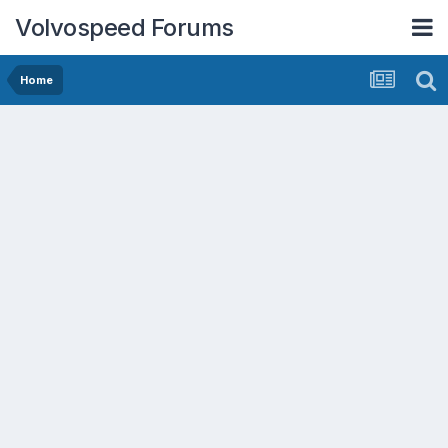
Volvospeed Forums
Home