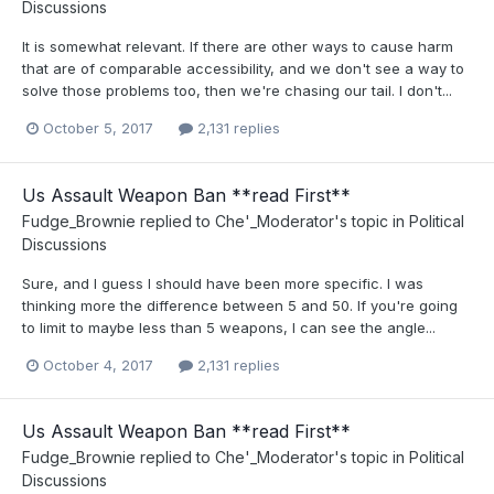
Discussions
It is somewhat relevant. If there are other ways to cause harm
that are of comparable accessibility, and we don't see a way to
solve those problems too, then we're chasing our tail. I don't...
October 5, 2017
2,131 replies
Us Assault Weapon Ban **read First**
Fudge_Brownie
replied to
Che'_Moderator
's topic in
Political
Discussions
Sure, and I guess I should have been more specific. I was
thinking more the difference between 5 and 50. If you're going
to limit to maybe less than 5 weapons, I can see the angle...
October 4, 2017
2,131 replies
Us Assault Weapon Ban **read First**
Fudge_Brownie
replied to
Che'_Moderator
's topic in
Political
Discussions