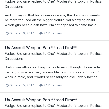
Fudge_Brownie
replied to
Che'_Moderator
's topic in
Political
Discussions
And I'm saying that for a complex issue, the discussion needs to
be more focused on the bigger picture. Not worrying about
which gun people can have. I'm not opposed to some basic...
October 6, 2017
2,131 replies
Us Assault Weapon Ban **read First**
Fudge_Brownie
replied to
Che'_Moderator
's topic in
Political
Discussions
Boston marathon bombing comes to mind, though I'll concede
that a gun is a relatively accessible item. I just see a future of
wack-a-mole, and it won't necessarily be exclusively bombs...
October 5, 2017
2,131 replies
Us Assault Weapon Ban **read First**
Fudge_Brownie
replied to
Che'_Moderator
's topic in
Political