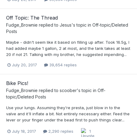
Off Topic: The Thread
Fudge_Brownie
replied to
Jesus
's topic in
Off-topic/Deleted
Posts
Maybe - didn't seem like it based on filling up after. Took 16.5g, I
had added maybe 1 gallon, 2 at most, and the tank takes at least
20 if not 21. Talking with my brother, he suggested impending...
July 20, 2017
39,654 replies
Bike Pics!
Fudge_Brownie
replied to
scoober
's topic in
Off-
topic/Deleted Posts
Use your lungs. Assuming they're presta, just blow in to the
valve and it'll inflate a bit. Not entirely necessary either. Feed the
lever or your finger under the bead first to push things clear...
July 18, 2017
2,290 replies
1