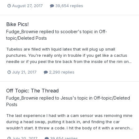
August 27, 2017
39,654 replies
Bike Pics!
Fudge_Brownie
replied to
scoober
's topic in
Off-
topic/Deleted Posts
Tubeliss are filled with liquid latex that will plug up small
punctures. You're really only in trouble if you get like a cactus
needle or if you peel the tire back from the inside of the rim on...
July 21, 2017
2,290 replies
Off Topic: The Thread
Fudge_Brownie
replied to
Jesus
's topic in
Off-topic/Deleted
Posts
The last experience I had with a cam sensor was removing mine
during a head swap, putting it back in, and finding the car
wouldn't start. It threw a code. I hit the body of it with a wrench...
July 20, 2017
39,654 replies