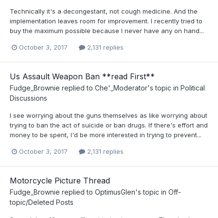
Technically it's a decongestant, not cough medicine. And the
implementation leaves room for improvement. I recently tried to
buy the maximum possible because I never have any on hand...
October 3, 2017
2,131 replies
Us Assault Weapon Ban **read First**
Fudge_Brownie
replied to
Che'_Moderator
's topic in
Political
Discussions
I see worrying about the guns themselves as like worrying about
trying to ban the act of suicide or ban drugs. If there's effort and
money to be spent, I'd be more interested in trying to prevent...
October 3, 2017
2,131 replies
Motorcycle Picture Thread
Fudge_Brownie
replied to
OptimusGlen
's topic in
Off-
topic/Deleted Posts