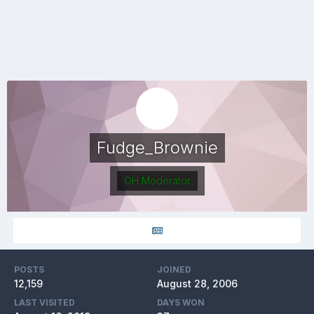
Fudge_Brownie
OH Moderator
POSTS
JOINED
12,159
August 28, 2006
LAST VISITED
DAYS WON