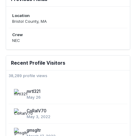
Location
Bristol County, MA
Crew
NEC
Recent Profile Visitors
38,289 profile views
mrtl321
May 26
CoRalV70
May 3, 2022
gmsgltr