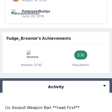
August 18, 2018
Ihatespeedbumps
June 26, 2018
Fudge_Brownie's Achievements
3.1k
Newbie (1/14)
Reputation
Activity
Us Assault Weapon Ban **read First**