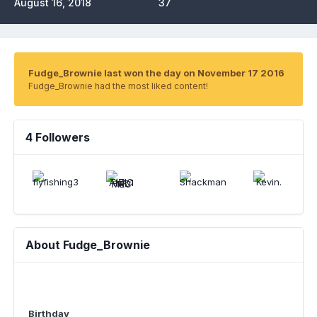
August 16, 2018
37
Fudge_Brownie last won the day on November 17 2016
Fudge_Brownie had the most liked content!
4 Followers
About Fudge_Brownie
Birthday