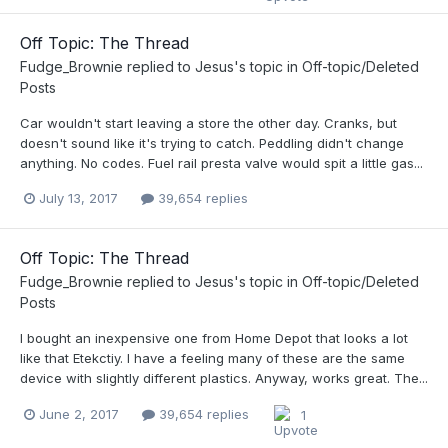
Off Topic: The Thread
Fudge_Brownie
replied to
Jesus
's topic in
Off-topic/Deleted
Posts
Car wouldn't start leaving a store the other day. Cranks, but
doesn't sound like it's trying to catch. Peddling didn't change
anything. No codes. Fuel rail presta valve would spit a little gas...
July 13, 2017
39,654 replies
Off Topic: The Thread
Fudge_Brownie
replied to
Jesus
's topic in
Off-topic/Deleted
Posts
I bought an inexpensive one from Home Depot that looks a lot
like that Etekctiy. I have a feeling many of these are the same
device with slightly different plastics. Anyway, works great. The...
June 2, 2017
39,654 replies
1