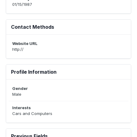
01/15/1987
Contact Methods
Website URL
http://
Profile Information
Gender
Male
Interests
Cars and Computers
Previous Fields