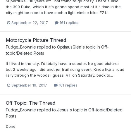
Superduke... 10 years off... not trying to go crazy. There's also
the 390 Duke, which if it's gonna spend most of it's time in the
city might be nice to have such a light nimble bike. FZ1...
September 22, 2017
161 replies
Motorcycle Picture Thread
Fudge_Brownie
replied to
OptimusGlen
's topic in
Off-
topic/Deleted Posts
If I lived in the city, I'd totally have a scooter. No good pictures
but 2 weeks ago I did another trail riding event. Kinda like a road
rally through the woods I guess. VT on Saturday, back to...
September 19, 2017
161 replies
Off Topic: The Thread
Fudge_Brownie
replied to
Jesus
's topic in
Off-topic/Deleted
Posts
Done