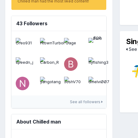
Chilled man had the most liked content!
43 Followers
Sin
See 
See all followers
About Chilled man