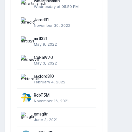
wmartinlsmith
Wednesday at 05:50 PM
JaredR1
November 30, 2022
mrtl321
May 9, 2022
CoRalV70
May 3, 2022
rexford310
February 4, 2022
RobT5M
November 16, 2021
gmsgltr
June 3, 2021