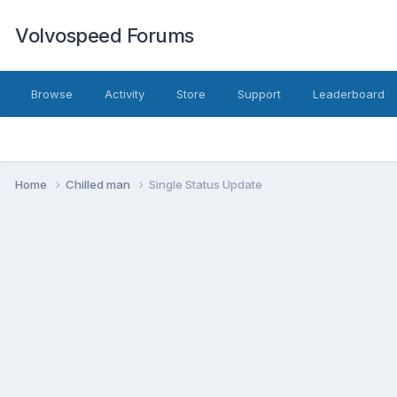
Volvospeed Forums
Browse
Activity
Store
Support
Leaderboard
Home
Chilled man
Single Status Update