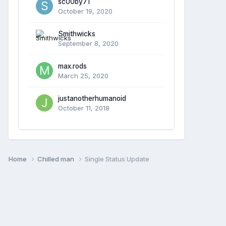
sc00by71
October 19, 2020
Smithwicks
September 8, 2020
max.rods
March 25, 2020
justanotherhumanoid
October 11, 2018
Home
Chilled man
Single Status Update