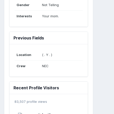
Gender
Not Telling
Interests
Your mom.
Previous Fields
Location
( . Y . )
Crew
NEC
Recent Profile Visitors
83,507 profile views