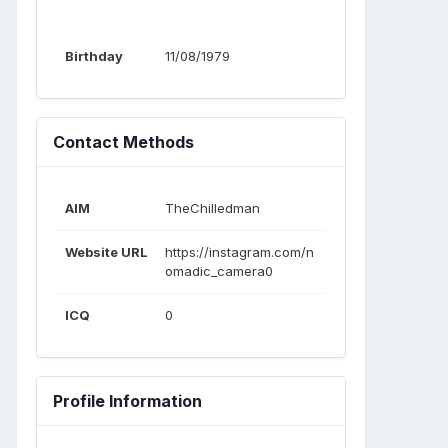
Birthday
11/08/1979
Contact Methods
AIM
TheChilledman
Website URL
https://instagram.com/n
omadic_camera0
ICQ
0
Profile Information