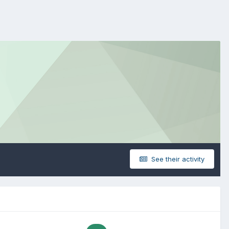
See their activity