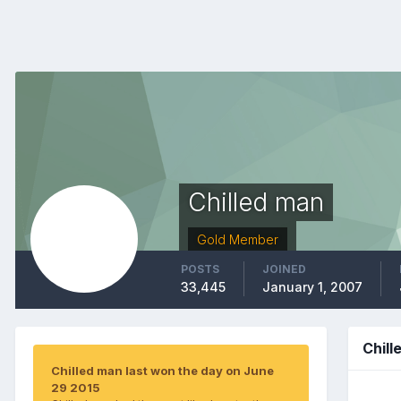
Chilled man
Gold Member
POSTS
JOINED
33,445
January 1, 2007
Chil
Chilled man last won the day on June
29 2015