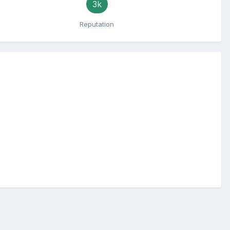
3k
Reputation