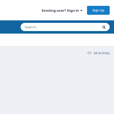
Sign Up
Existing user? Sign In
All Activity