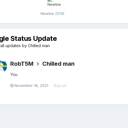
Newbie (1/14)
gle Status Update
all updates by Chilled man
RobT5M
Chilled man
You
November 16, 2021
Report