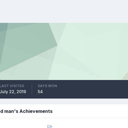
LAST VISITED
DAYS WON
July 22, 2019
54
led man's Achievements