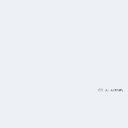
All Activity