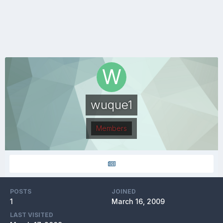
wuque1
Members
POSTS
JOINED
1
March 16, 2009
LAST VISITED