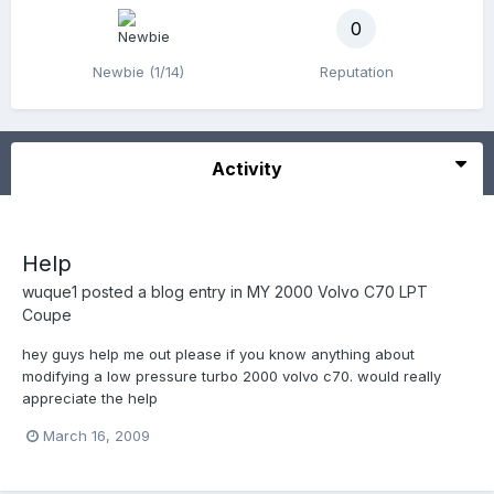
0
Newbie (1/14)
Reputation
Activity
Help
wuque1
posted a blog entry in
MY 2000 Volvo C70 LPT
Coupe
hey guys help me out please if you know anything about
modifying a low pressure turbo 2000 volvo c70. would really
appreciate the help
March 16, 2009