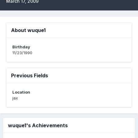
March 17, 2009
About wuque1
Birthday
11/23/1990
Previous Fields
Location
jax
wuque1's Achievements