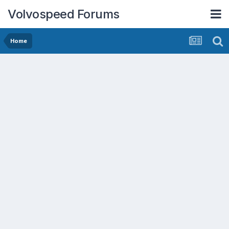
Volvospeed Forums
Home