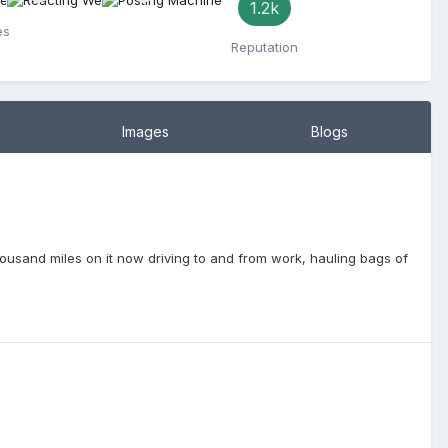
1.2k
es
Reputation
Images
Blogs
housand miles on it now driving to and from work, hauling bags of