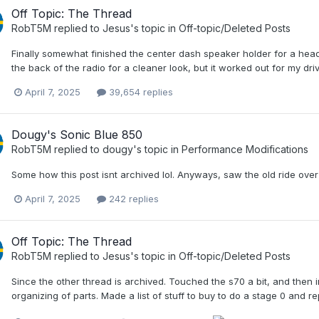
Off Topic: The Thread
RobT5M
replied to
Jesus
's topic in
Off-topic/Deleted Posts
Finally somewhat finished the center dash speaker holder for a head
the back of the radio for a cleaner look, but it worked out for my dr
April 7, 2025
39,654 replies
Dougy's Sonic Blue 850
RobT5M
replied to
dougy
's topic in
Performance Modifications
Some how this post isnt archived lol. Anyways, saw the old ride ove
April 7, 2025
242 replies
Off Topic: The Thread
RobT5M
replied to
Jesus
's topic in
Off-topic/Deleted Posts
Since the other thread is archived. Touched the s70 a bit, and then 
organizing of parts. Made a list of stuff to buy to do a stage 0 and re