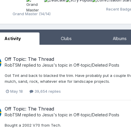
Recent Badg
Grand Master (14/14)
Activity
Clubs
Albums
Off Topic: The Thread
RobT5M
replied to
Jesus
's topic in
Off-topic/Deleted Posts
Got Tint and back to blacked the trim. Have probably put a couple t
mulch, sand, rock, whatever else for landscape projects.
May 18
39,654 replies
Off Topic: The Thread
RobT5M
replied to
Jesus
's topic in
Off-topic/Deleted Posts
Bought a 2002 V70 from Tech.