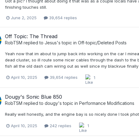
Got a pic? I thought about doing it that was as a couple locals have 
finishing touches still.
June 2, 2025
39,654 replies
Off Topic: The Thread
RobT5M
replied to
Jesus
's topic in
Off-topic/Deleted Posts
Yeah now that im about to jump back into working on the car I mine
dead cluster, so ill route some nicer cables through the dash to the 
fish all the old dash cam wiring out as well since my blackvue finally f
April 10, 2025
39,654 replies
1
Dougy's Sonic Blue 850
RobT5M
replied to
dougy
's topic in
Performance Modifications
Really well honestly, and the engine bay is so nicely done I took pho
April 10, 2025
242 replies
1