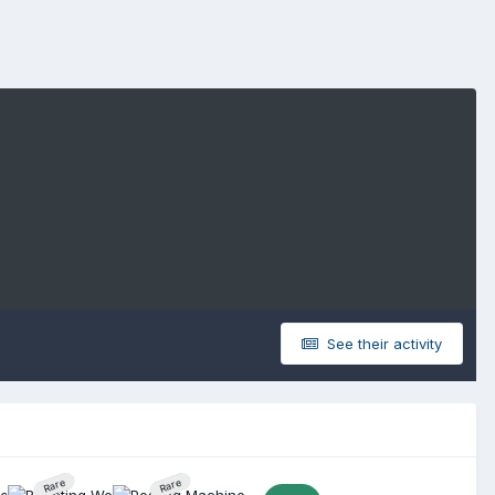
See their activity
Rare
Rare