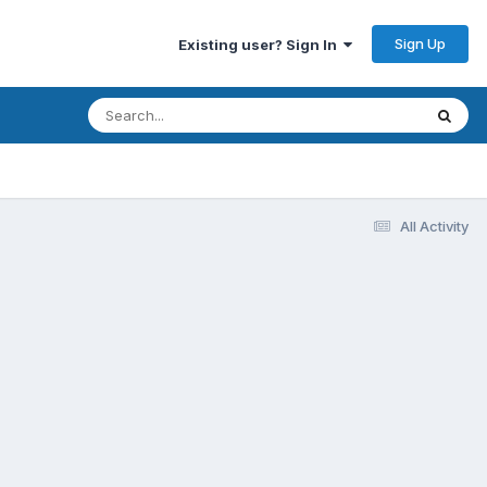
Sign Up
Existing user? Sign In
All Activity