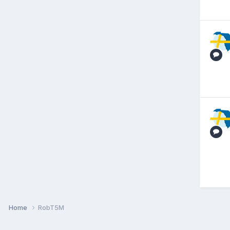
Home
RobT5M