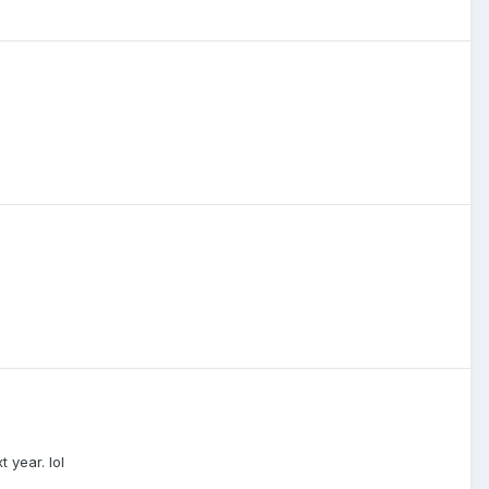
 year. lol