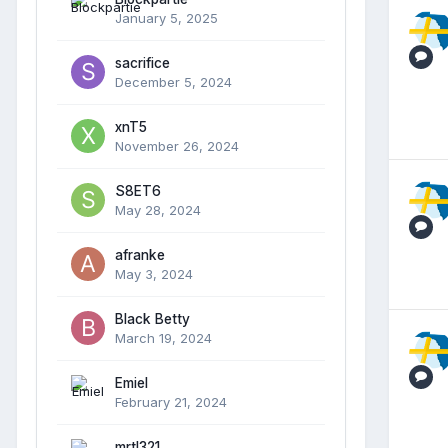
January 5, 2025
sacrifice
December 5, 2024
xnT5
November 26, 2024
S8ET6
May 28, 2024
afranke
May 3, 2024
Black Betty
March 19, 2024
Emiel
February 21, 2024
mrtl321