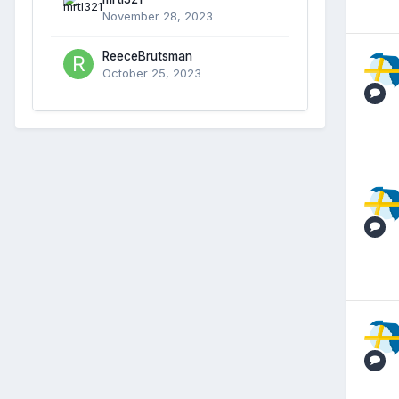
November 28, 2023
ReeceBrutsman
October 25, 2023