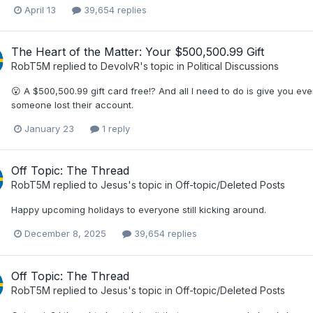
April 13
39,654 replies
The Heart of the Matter: Your $500,500.99 Gift
RobT5M
replied to
DevolvR
's topic in
Political Discussions
😮 A $500,500.99 gift card free!? And all I need to do is give you ev
someone lost their account.
January 23
1 reply
Off Topic: The Thread
RobT5M
replied to
Jesus
's topic in
Off-topic/Deleted Posts
Happy upcoming holidays to everyone still kicking around.
December 8, 2025
39,654 replies
Off Topic: The Thread
RobT5M
replied to
Jesus
's topic in
Off-topic/Deleted Posts