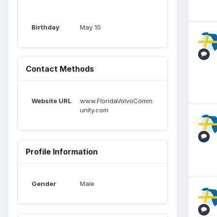
Birthday
May 10
Contact Methods
Website URL
www.FloridaVolvoComm
unity.com
Profile Information
Gender
Male