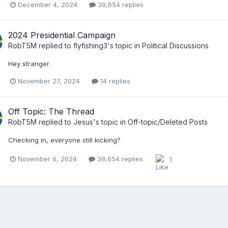
December 4, 2024
39,654 replies
2024 Presidential Campaign
RobT5M
replied to
flyfishing3
's topic in
Political Discussions
Hey stranger.
November 27, 2024
14 replies
Off Topic: The Thread
RobT5M
replied to
Jesus
's topic in
Off-topic/Deleted Posts
Checking in, everyone still kicking?
November 6, 2024
39,654 replies
1