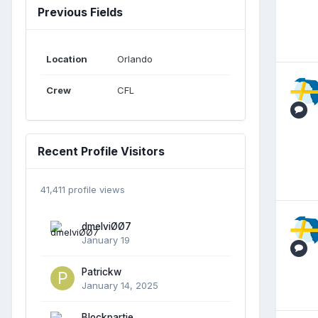
Previous Fields
Location
Orlando
Crew
CFL
Recent Profile Visitors
41,411 profile views
dmelviØØ7
January 19
Patrickw
January 14, 2025
Blockpartie