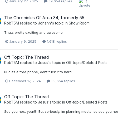
January 27, 2025
39,654 replies
1
The Chronicles Of Area 34, formerly 55
RobT5M
replied to
Johann
's topic in
Show Room
Thats pretty exciting and awesome!
January 9, 2025
1,618 replies
Off Topic: The Thread
RobT5M
replied to
Jesus
's topic in
Off-topic/Deleted Posts
Bud its a free phone, dont fuck it to hard.
December 17, 2024
39,654 replies
Off Topic: The Thread
RobT5M
replied to
Jesus
's topic in
Off-topic/Deleted Posts
See you next year!!!! But seriously, im planning meets, so see you next