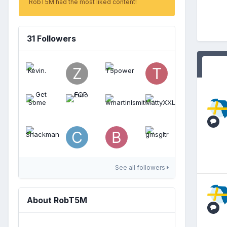
RobT5M had the most liked content!
31 Followers
See all followers
About RobT5M