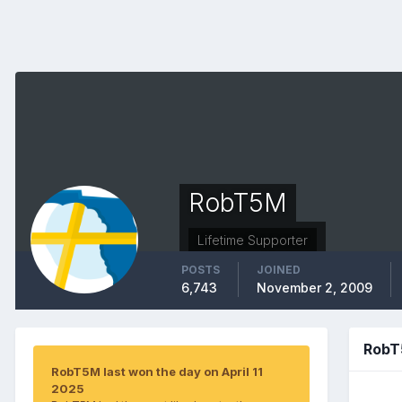
RobT5M
Lifetime Supporter
POSTS
JOINED
6,743
November 2, 2009
RobT
RobT5M last won the day on April 11
2025