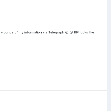
ery ounce of my information via Telegraph 😮 😕 RIP looks like