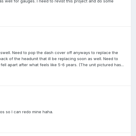
as well for gauges. I need to revist this project and do some
aswell. Need to pop the dash cover off anyways to replace the
back of the headunit that ill be replacing soon as well. Need to
ell apart after what feels like 5-6 years. (The unit pictured has...
tos so I can redo mine haha.