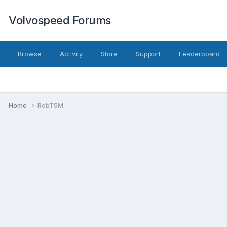
Volvospeed Forums
Browse
Activity
Store
Support
Leaderboard
Home
RobT5M