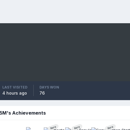
LAST VISITED
DAYS WON
4 hours ago
76
5M's Achievements
Rare
Rare
Rare