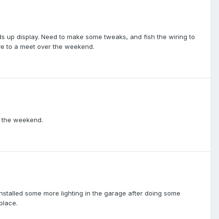
s up display. Need to make some tweaks, and fish the wiring to
ive to a meet over the weekend.
r the weekend.
installed some more lighting in the garage after doing some
place.