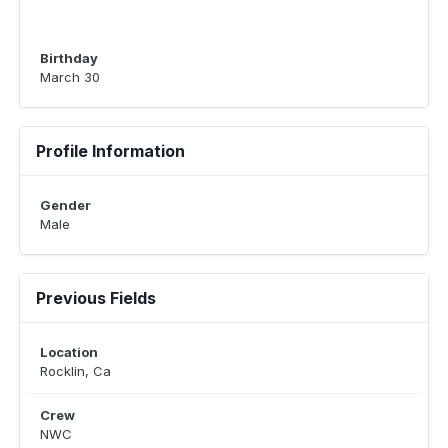
Birthday
March 30
Profile Information
Gender
Male
Previous Fields
Location
Rocklin, Ca
Crew
NWC