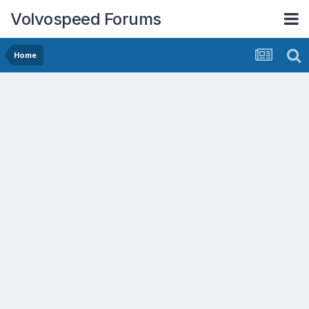
Volvospeed Forums
Home