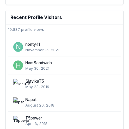
Recent Profile Visitors
19,837 profile views
nonty41
November 15, 2021
HamSandwich
May 30, 2021
SlavikaT5
May 23, 2019
Napat
August 26, 2018
T5power
April 3, 2018