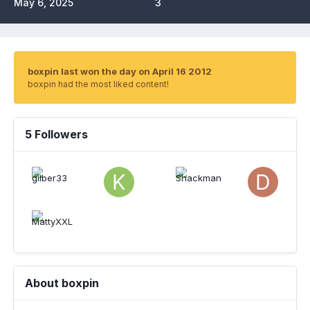
May 6, 2025
3
boxpin last won the day on April 16 2012
boxpin had the most liked content!
5 Followers
About boxpin