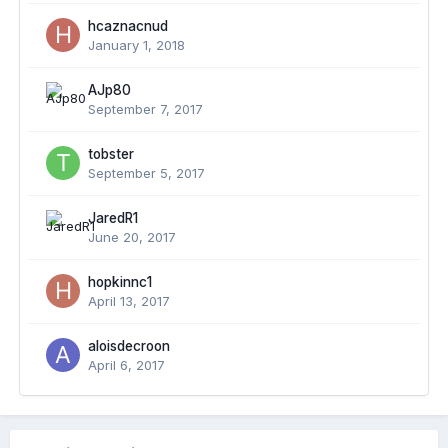
hcaznacnud
January 1, 2018
AJp80
September 7, 2017
tobster
September 5, 2017
JaredR1
June 20, 2017
hopkinnc1
April 13, 2017
aloisdecroon
April 6, 2017