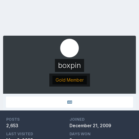
boxpin
Gold Member
POSTS
JOINED
2,653
December 21, 2009
LAST VISITED
DAYS WON