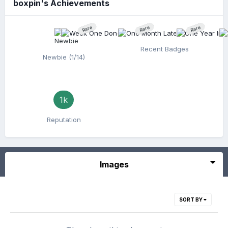
boxpin's Achievements
Rare
Rare
Rare
Recent Badges
Newbie (1/14)
1k
Reputation
Images
SORT BY