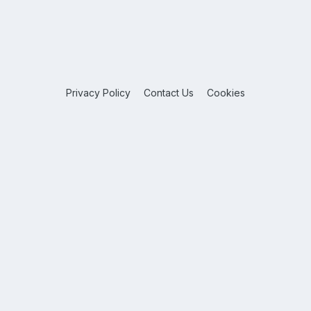
Privacy Policy
Contact Us
Cookies