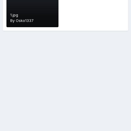
1.jpg
By
Osko1337