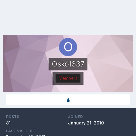
Osko1337
Members
POSTS
JOINED
81
January 21, 2010
LAST VISITED