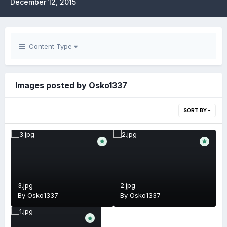
December 12, 2015
Content Type
Images posted by Osko1337
SORT BY
3.jpg
2.jpg
By
Osko1337
By
Osko1337