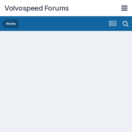
Volvospeed Forums
Home