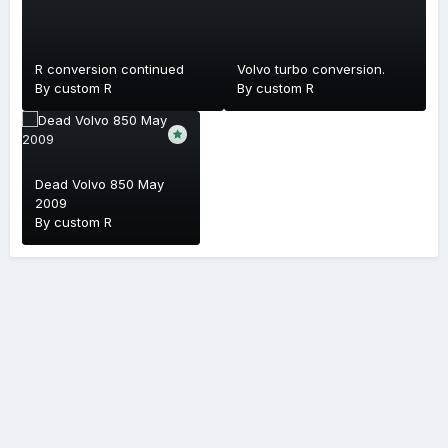
R conversion continued
Volvo turbo conversion.
By
custom R
By
custom R
Dead Volvo 850 May
2009
By
custom R