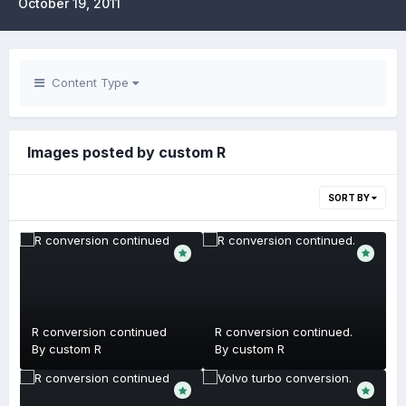
October 19, 2011
Content Type
Images posted by custom R
SORT BY
R conversion continued
R conversion continued.
By
custom R
By
custom R