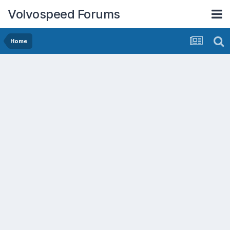
Volvospeed Forums
Home