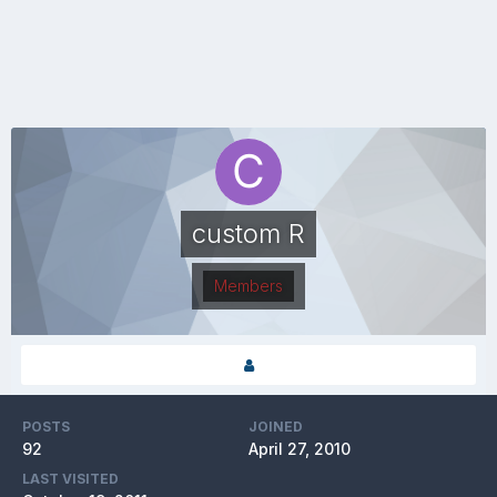
custom R
Members
POSTS
JOINED
92
April 27, 2010
LAST VISITED