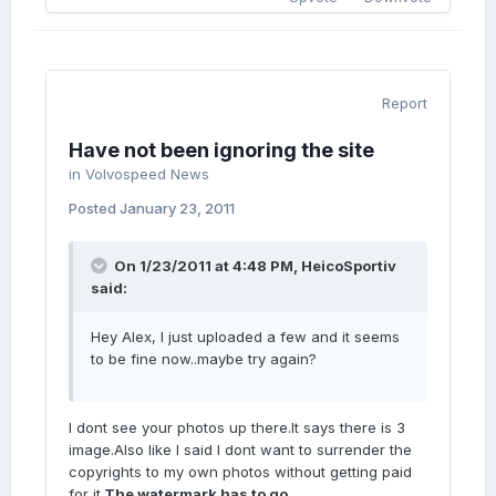
Report
Have not been ignoring the site
in
Volvospeed News
Posted
January 23, 2011
On 1/23/2011 at 4:48 PM, HeicoSportiv
said:
Hey Alex, I just uploaded a few and it seems
to be fine now..maybe try again?
I dont see your photos up there.It says there is 3
image.Also like I said I dont want to surrender the
copyrights to my own photos without getting paid
for it.
The watermark has to go.