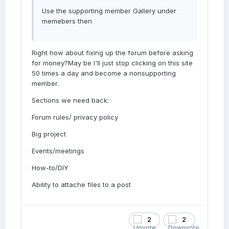
Use the supporting member Gallery under
memebers then
Right how about fixing up the forum before asking
for money?May be I'll just stop clicking on this site
50 times a day and become a nonsupporting
member.
Sections we need back:
Forum rules/ privacy policy
Big project
Events/meetings
How-to/DIY
Ability to attache files to a post
2
2