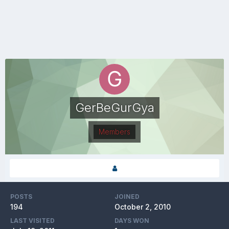
GerBeGurGya
Members
POSTS
JOINED
194
October 2, 2010
LAST VISITED
DAYS WON