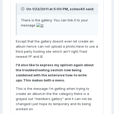
On 1/22/2011 at 5:00 PM, xcites40 said:
There is the gallery. You can link it to your
message
Except that the gallery doesnt even let create an
album hence can not upload a photo.Have to use a
third party hosting site which ain't right.Tried
newest FF and IE.
I'd also like to express my opinion again about
the troubleshooting section now being
combined with the extensive how-to write
ups.This makes both a mess.
This is the message I'm getting when trying to
create an album.In the the category there is a
grayed out "members gallery" and it can not be
changed.I just hope its temporary and its being
worked on.