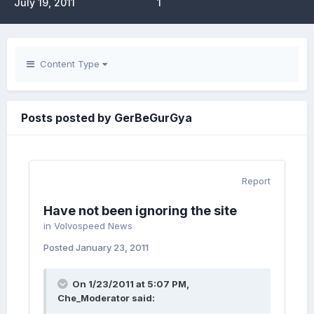
July 19, 2011
1
Content Type
Posts posted by GerBeGurGya
Report
Have not been ignoring the site
in
Volvospeed News
Posted
January 23, 2011
On 1/23/2011 at 5:07 PM,
Che_Moderator said: