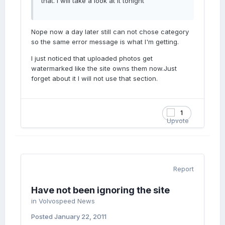
that. I will take a look at it tonight
Nope now a day later still can not chose category
so the same error message is what I'm getting.
I just noticed that uploaded photos get
watermarked like the site owns them now.Just
forget about it I will not use that section.
1
Report
Have not been ignoring the site
in
Volvospeed News
Posted
January 22, 2011