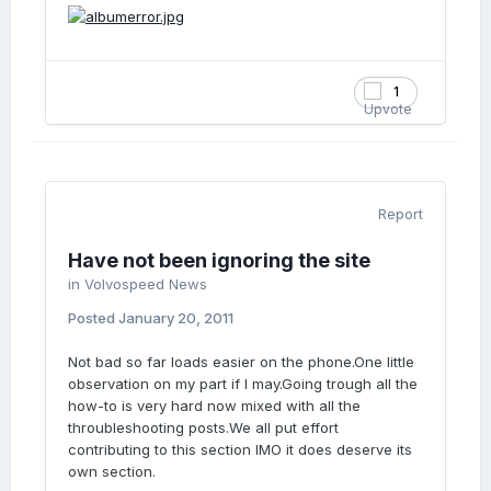
1
Report
Have not been ignoring the site
in
Volvospeed News
Posted
January 20, 2011
Not bad so far loads easier on the phone.One little
observation on my part if I may.Going trough all the
how-to is very hard now mixed with all the
throubleshooting posts.We all put effort
contributing to this section IMO it does deserve its
own section.