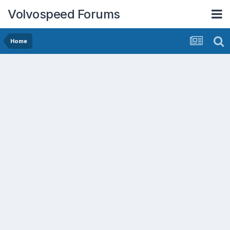
Volvospeed Forums
Home