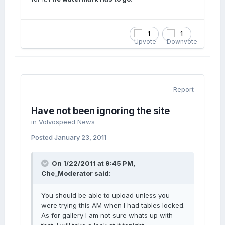
1
1
Report
Have not been ignoring the site
in
Volvospeed News
Posted
January 23, 2011
On 1/22/2011 at 9:45 PM,
Che_Moderator said:
You should be able to upload unless you
were trying this AM when I had tables locked.
As for gallery I am not sure whats up with