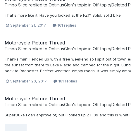
Timbo Slice
replied to
OptimusGlen
's topic in
Off-topic/Deleted P
That's more like it. Have you looked at the FZ1? Solid, solid bike.
September 21, 2017
161 replies
Motorcycle Picture Thread
Timbo Slice
replied to
OptimusGlen
's topic in
Off-topic/Deleted P
Thanks man! I ended up with a free weekend so I split out of town e
the sunset from there to Lake Placid and camped for the night. Sund
back to Rochester. Perfect weather, empty roads...it was simply amaz
September 20, 2017
161 replies
Motorcycle Picture Thread
Timbo Slice
replied to
OptimusGlen
's topic in
Off-topic/Deleted P
SuperDuke I can approve of, but I looked up ZT-09 and this is what I 