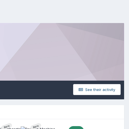
See their activity
Rare
Rare