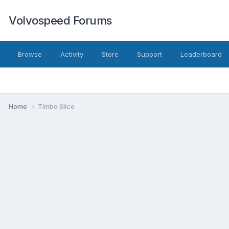
Volvospeed Forums
Browse
Activity
Store
Support
Leaderboard
Home
Timbo Slice