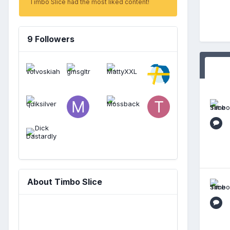
Timbo Slice had the most liked content!
9 Followers
About Timbo Slice