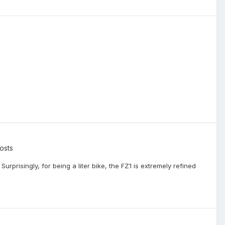
osts
prisingly, for being a liter bike, the FZ1 is extremely refined