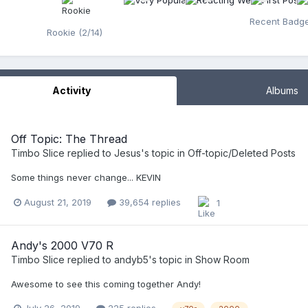
Recent Badg
Rookie (2/14)
Activity
Albums
Off Topic: The Thread
Timbo Slice
replied to
Jesus
's topic in
Off-topic/Deleted Posts
Some things never change... KEVIN
August 21, 2019
39,654 replies
1
Andy's 2000 V70 R
Timbo Slice
replied to
andyb5
's topic in
Show Room
Awesome to see this coming together Andy!
July 26, 2019
225 replies