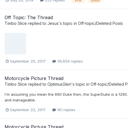
v70r
2000
Off Topic: The Thread
Timbo Slice
replied to
Jesus
's topic in
Off-topic/Deleted Posts
September 25, 2017
39,654 replies
Motorcycle Picture Thread
Timbo Slice
replied to
OptimusGlen
's topic in
Off-topic/Deleted P
I'm assuming you mean the 690 Duke then, the SuperDuke is a 1290. Sur
and manageable.
September 22, 2017
161 replies
Motorcycle Picture Thread