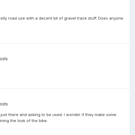
tly road use with a decent bit of gravel track stuff. Does anyone
osts
osts
t's just there and asking to be used. I wonder if they make some
ning the look of the bike.