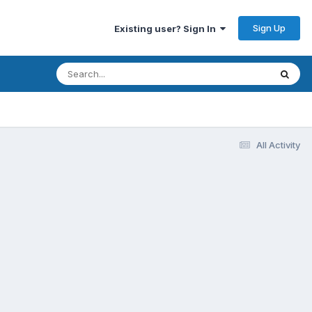
Sign Up
Existing user? Sign In
All Activity