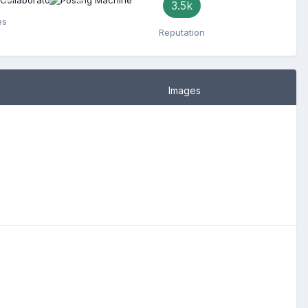
3.5k
es
Reputation
Images