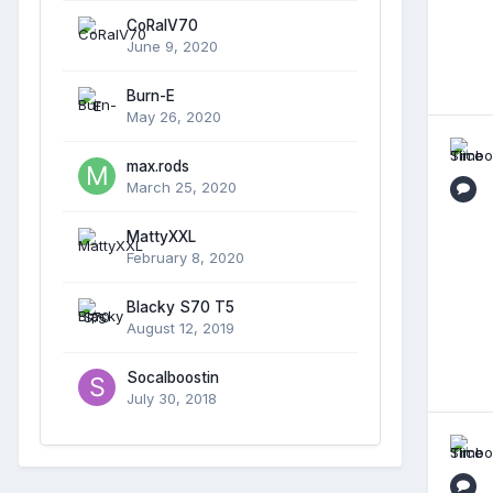
CoRalV70
June 9, 2020
Burn-E
May 26, 2020
max.rods
March 25, 2020
MattyXXL
February 8, 2020
Blacky S70 T5
August 12, 2019
Socalboostin
July 30, 2018