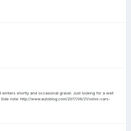
 winters shortly and occasional gravel. Just looking for a well
g. Side note: http://www.autoblog.com/2017/06/21/volvo-cars-