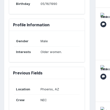
Birthday
05/16/1990
Profile Information
Gender
Male
Interests
Older women.
Previous Fields
Location
Phoenix, AZ
Crew
NEC