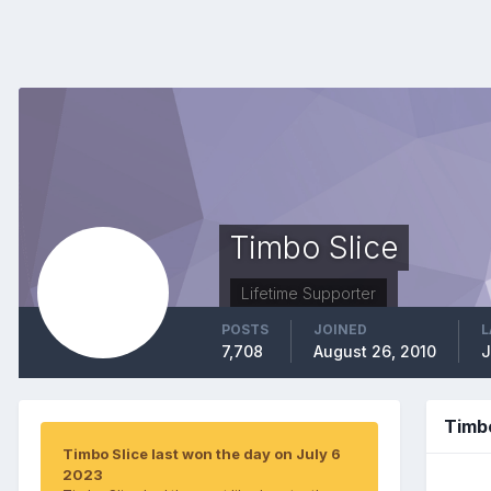
Timbo Slice
Lifetime Supporter
POSTS
JOINED
L
7,708
August 26, 2010
J
Timb
Timbo Slice last won the day on July 6
2023