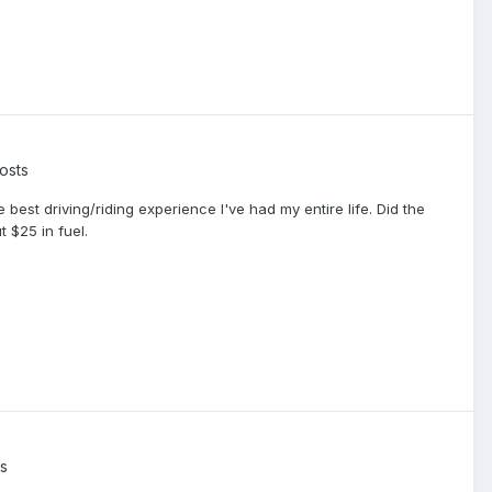
osts
best driving/riding experience I've had my entire life. Did the
 $25 in fuel.
s