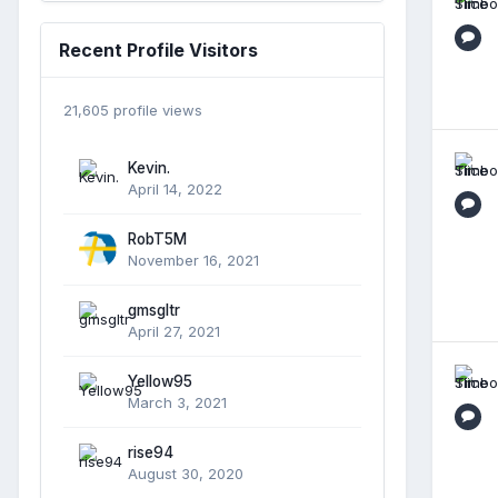
Recent Profile Visitors
21,605 profile views
Kevin.
April 14, 2022
RobT5M
November 16, 2021
gmsgltr
April 27, 2021
Yellow95
March 3, 2021
rise94
August 30, 2020