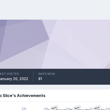
AST VISITED
DAYS WON
anuary 20, 2022
81
o Slice's Achievements
Rare
Rare
Rare