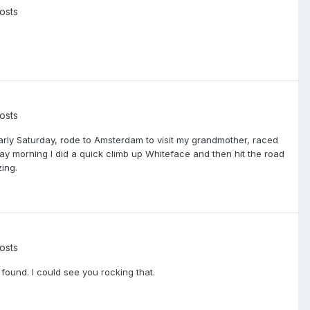
osts
osts
arly Saturday, rode to Amsterdam to visit my grandmother, raced
ay morning I did a quick climb up Whiteface and then hit the road
ing.
osts
found. I could see you rocking that.