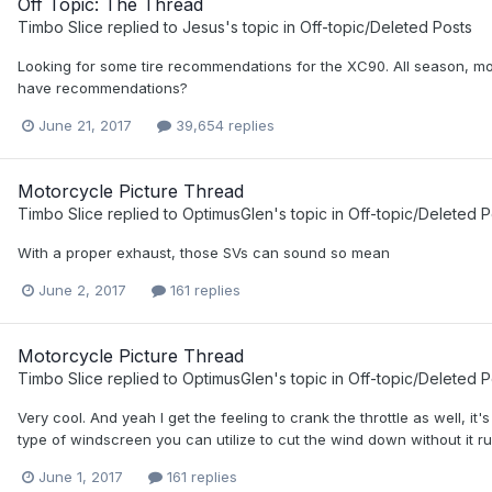
Off Topic: The Thread
Timbo Slice
replied to
Jesus
's topic in
Off-topic/Deleted Posts
Looking for some tire recommendations for the XC90. All season, mos
have recommendations?
June 21, 2017
39,654 replies
Motorcycle Picture Thread
Timbo Slice
replied to
OptimusGlen
's topic in
Off-topic/Deleted P
With a proper exhaust, those SVs can sound so mean
June 2, 2017
161 replies
Motorcycle Picture Thread
Timbo Slice
replied to
OptimusGlen
's topic in
Off-topic/Deleted P
Very cool. And yeah I get the feeling to crank the throttle as well, i
type of windscreen you can utilize to cut the wind down without it rui
June 1, 2017
161 replies