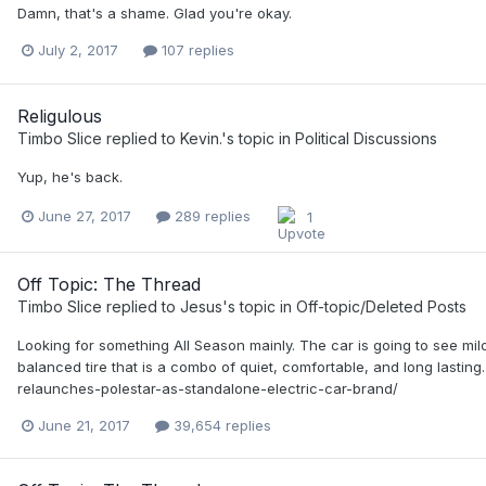
Damn, that's a shame. Glad you're okay.
July 2, 2017
107 replies
Religulous
Timbo Slice
replied to
Kevin.
's topic in
Political Discussions
Yup, he's back.
June 27, 2017
289 replies
1
Off Topic: The Thread
Timbo Slice
replied to
Jesus
's topic in
Off-topic/Deleted Posts
Looking for something All Season mainly. The car is going to see mild
balanced tire that is a combo of quiet, comfortable, and long lastin
relaunches-polestar-as-standalone-electric-car-brand/
June 21, 2017
39,654 replies