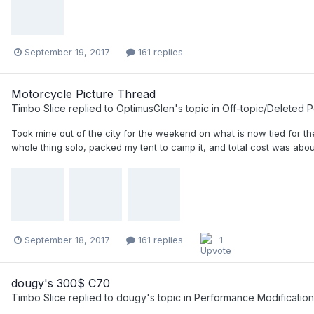
September 19, 2017
161 replies
Motorcycle Picture Thread
Timbo Slice
replied to
OptimusGlen
's topic in
Off-topic/Deleted P
Took mine out of the city for the weekend on what is now tied for the 
whole thing solo, packed my tent to camp it, and total cost was about
September 18, 2017
161 replies
1
dougy's 300$ C70
Timbo Slice
replied to
dougy
's topic in
Performance Modification