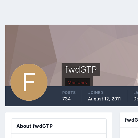
fwdGTP
Members
POSTS
JOINED
LA
734
August 12, 2011
D
fwdG
About fwdGTP