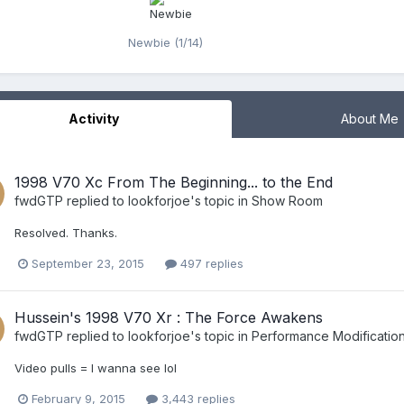
Newbie (1/14)
Activity
About Me
1998 V70 Xc From The Beginning... to the End
fwdGTP
replied to
lookforjoe
's topic in
Show Room
Resolved. Thanks.
September 23, 2015
497 replies
Hussein's 1998 V70 Xr : The Force Awakens
fwdGTP
replied to
lookforjoe
's topic in
Performance Modificatio
Video pulls = I wanna see lol
February 9, 2015
3,443 replies