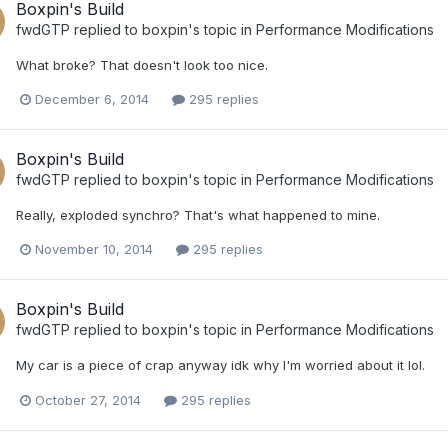
Boxpin's Build
fwdGTP
replied to
boxpin
's topic in
Performance Modifications
What broke? That doesn't look too nice.
December 6, 2014
295 replies
Boxpin's Build
fwdGTP
replied to
boxpin
's topic in
Performance Modifications
Really, exploded synchro? That's what happened to mine.
November 10, 2014
295 replies
Boxpin's Build
fwdGTP
replied to
boxpin
's topic in
Performance Modifications
My car is a piece of crap anyway idk why I'm worried about it lol.
October 27, 2014
295 replies