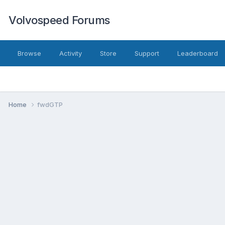
Volvospeed Forums
Browse
Activity
Store
Support
Leaderboard
Home
fwdGTP