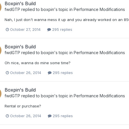
Boxpin's Build
fwdGTP
replied to
boxpin
's topic in
Performance Modifications
Nah, I just don't wanna mess it up and you already worked on an 850 
October 27, 2014
295 replies
Boxpin's Build
fwdGTP
replied to
boxpin
's topic in
Performance Modifications
Oh nice, wanna do mine some time?
October 26, 2014
295 replies
Boxpin's Build
fwdGTP
replied to
boxpin
's topic in
Performance Modifications
Rental or purchase?
October 26, 2014
295 replies