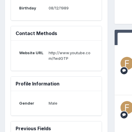
Birthday
08/12/1989
Contact Methods
Website URL
http://www.youtube.co
m/fwdGTP
Profile Information
Gender
Male
Previous Fields