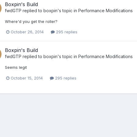
Boxpin's Build
fwdGTP
replied to
boxpin
's topic in
Performance Modifications
Where'd you get the roller?
October 26, 2014
295 replies
Boxpin's Build
fwdGTP
replied to
boxpin
's topic in
Performance Modifications
Seems legit
October 15, 2014
295 replies