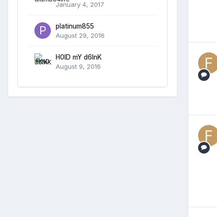
January 4, 2017
platinum855
August 29, 2016
H0lD mY d6InK
August 9, 2016