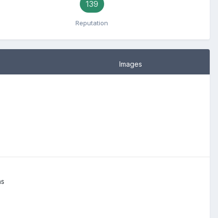
139
Reputation
Images
ns