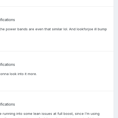
fications
the power bands are even that similar lol. And lookforjoe ill bump
fications
 gonna look into it more.
fications
 running into some lean issues at full boost, since I'm using