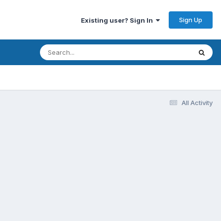
Sign Up
Existing user? Sign In
All Activity