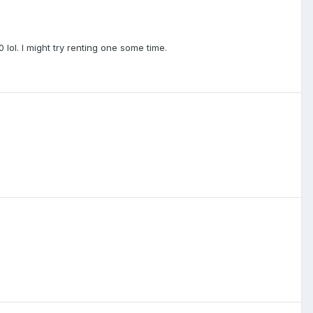
lol. I might try renting one some time.