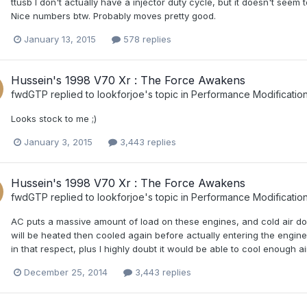
ttusb I don't actually have a injector duty cycle, but it doesn't seem t
Nice numbers btw. Probably moves pretty good.
January 13, 2015
578 replies
Hussein's 1998 V70 Xr : The Force Awakens
fwdGTP
replied to
lookforjoe
's topic in
Performance Modificatio
Looks stock to me ;)
January 3, 2015
3,443 replies
Hussein's 1998 V70 Xr : The Force Awakens
fwdGTP
replied to
lookforjoe
's topic in
Performance Modificatio
AC puts a massive amount of load on these engines, and cold air d
will be heated then cooled again before actually entering the engin
in that respect, plus I highly doubt it would be able to cool enough 
December 25, 2014
3,443 replies