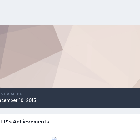
ST VISITED
ecember 10, 2015
TP's Achievements