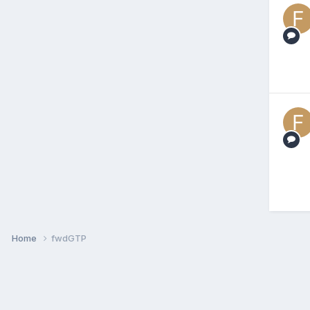
Home
fwdGTP