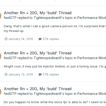
Another Rn + 20G, My 'build' Thread
fwdGTP
replied to
Tightmopedman9
's topic in
Performance Modi
Dang, that's what I call a good camera person lol. I'm surprised that 
my thread up.
January 14, 2015
578 replies
Another Rn + 20G, My 'build' Thread
fwdGTP
replied to
Tightmopedman9
's topic in
Performance Modi
Alright cool, it may just be injector limited, or just a tuning issue. I'm
January 13, 2015
578 replies
Another Rn + 20G, My 'build' Thread
fwdGTP
replied to
Tightmopedman9
's topic in
Performance Modi
Do you happen to know what the stock fpr is able to do? I seem to be