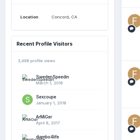
Location
Concord, CA
Recent Profile Visitors
3,498 profile views
SwedenSpeedin
March 1, 2018
Sexcoupe
January 1, 2018
ArMiGer
April 8, 2017
diambo4life