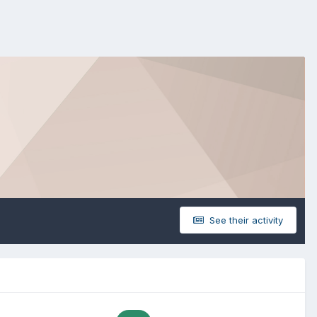
See their activity