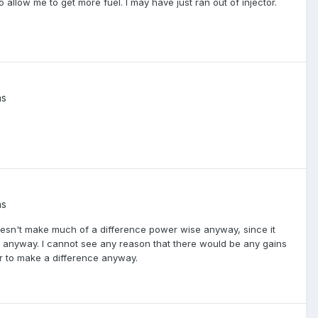
o allow me to get more fuel. I may have just ran out of injector.
ns
ns
oesn't make much of a difference power wise anyway, since it
e anyway. I cannot see any reason that there would be any gains
air to make a difference anyway.