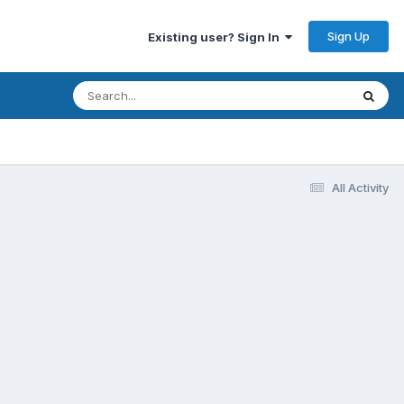
Sign Up
Existing user? Sign In
All Activity