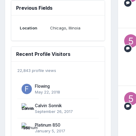
Previous Fields
Location
Chicago, Illinoia
Recent Profile Visitors
22,843 profile views
Flowing
May 22, 2018
Calvin Sonnik
September 26, 2017
Platinum 850
January 5, 2017