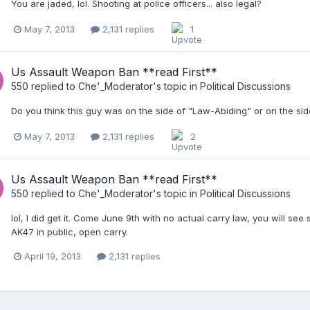
You are jaded, lol. Shooting at police officers... also legal?
May 7, 2013
2,131 replies
1
Us Assault Weapon Ban **read First**
550
replied to
Che'_Moderator
's topic in
Political Discussions
Do you think this guy was on the side of "Law-Abiding" or on the si
May 7, 2013
2,131 replies
2
Us Assault Weapon Ban **read First**
550
replied to
Che'_Moderator
's topic in
Political Discussions
lol, I did get it. Come June 9th with no actual carry law, you will se
AK47 in public, open carry.
April 19, 2013
2,131 replies