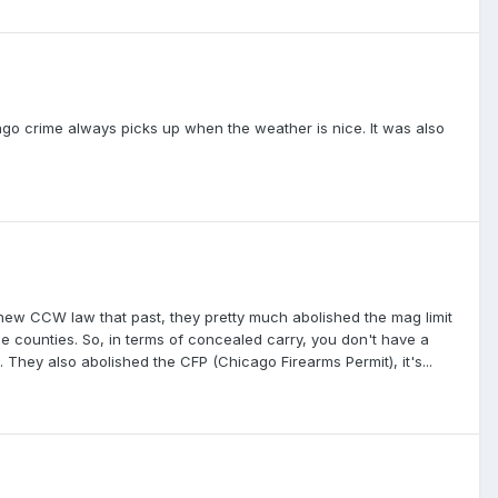
ago crime always picks up when the weather is nice. It was also
 new CCW law that past, they pretty much abolished the mag limit
 counties. So, in terms of concealed carry, you don't have a
 They also abolished the CFP (Chicago Firearms Permit), it's...