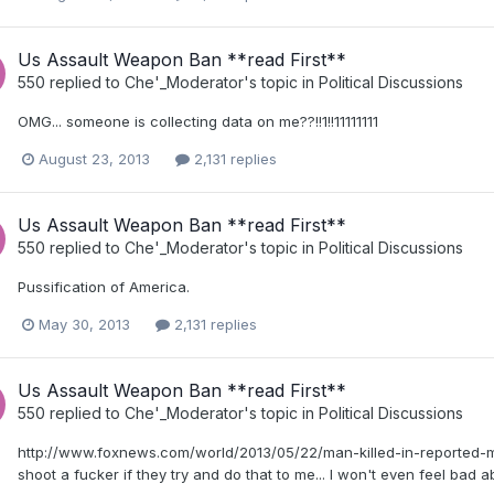
Us Assault Weapon Ban **read First**
550
replied to
Che'_Moderator
's topic in
Political Discussions
OMG... someone is collecting data on me??!!1!!11111111
August 23, 2013
2,131 replies
Us Assault Weapon Ban **read First**
550
replied to
Che'_Moderator
's topic in
Political Discussions
Pussification of America.
May 30, 2013
2,131 replies
Us Assault Weapon Ban **read First**
550
replied to
Che'_Moderator
's topic in
Political Discussions
http://www.foxnews.com/world/2013/05/22/man-killed-in-reported-ma
shoot a fucker if they try and do that to me... I won't even feel bad ab