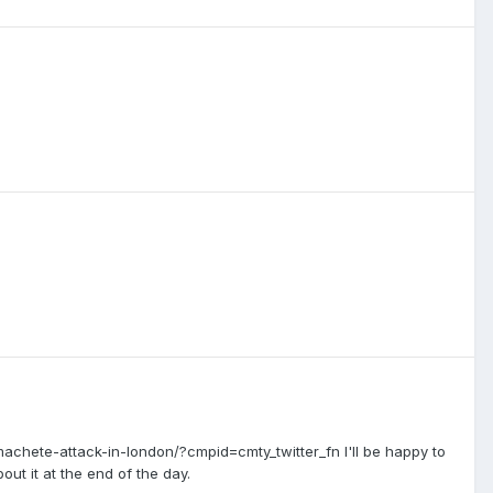
chete-attack-in-london/?cmpid=cmty_twitter_fn I'll be happy to
out it at the end of the day.