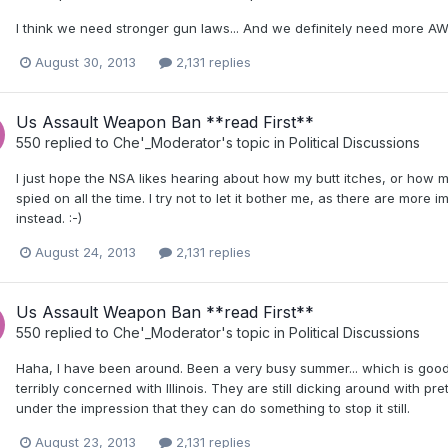
I think we need stronger gun laws... And we definitely need more AW
August 30, 2013
2,131 replies
Us Assault Weapon Ban **read First**
550
replied to
Che'_Moderator
's topic in
Political Discussions
I just hope the NSA likes hearing about how my butt itches, or how my f
spied on all the time. I try not to let it bother me, as there are more imp
instead. :-)
August 24, 2013
2,131 replies
Us Assault Weapon Ban **read First**
550
replied to
Che'_Moderator
's topic in
Political Discussions
Haha, I have been around. Been a very busy summer... which is good, 
terribly concerned with Illinois. They are still dicking around with pre
under the impression that they can do something to stop it still.
August 23, 2013
2,131 replies