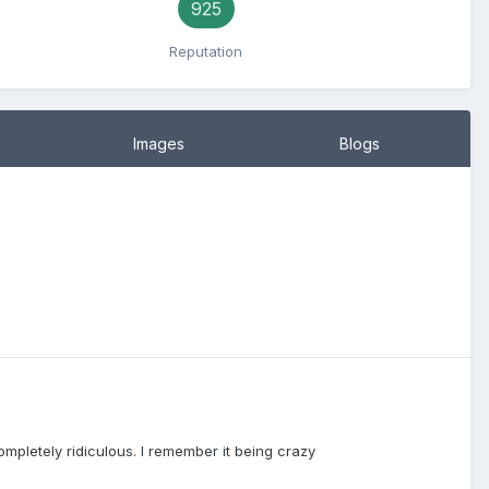
925
Reputation
Images
Blogs
ompletely ridiculous. I remember it being crazy