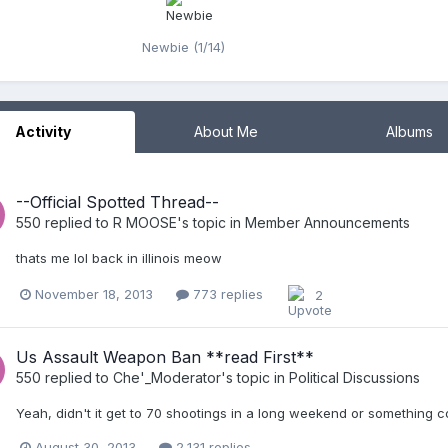
Newbie (1/14)
Activity
About Me
Albums
--Official Spotted Thread--
550
replied to
R MOOSE
's topic in
Member Announcements
thats me lol back in illinois meow
November 18, 2013
773 replies
2
Us Assault Weapon Ban **read First**
550
replied to
Che'_Moderator
's topic in
Political Discussions
Yeah, didn't it get to 70 shootings in a long weekend or something c
August 30, 2013
2,131 replies