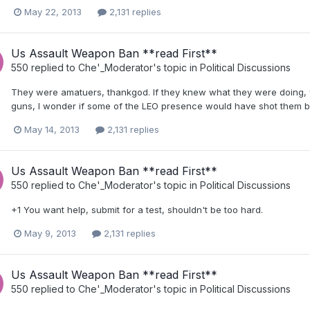
May 22, 2013
2,131 replies
Us Assault Weapon Ban **read First**
550
replied to
Che'_Moderator
's topic in
Political Discussions
They were amatuers, thankgod. If they knew what they were doing, w
guns, I wonder if some of the LEO presence would have shot them be
May 14, 2013
2,131 replies
Us Assault Weapon Ban **read First**
550
replied to
Che'_Moderator
's topic in
Political Discussions
+1 You want help, submit for a test, shouldn't be too hard.
May 9, 2013
2,131 replies
Us Assault Weapon Ban **read First**
550
replied to
Che'_Moderator
's topic in
Political Discussions