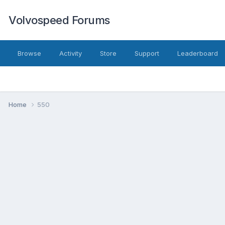
Volvospeed Forums
Browse
Activity
Store
Support
Leaderboard
Home
550