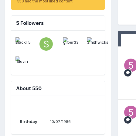
550 had the most liked content!
5 Followers
About 550
Birthday
10/07/1986