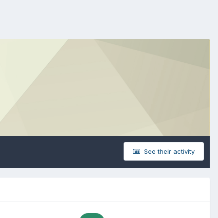
See their activity