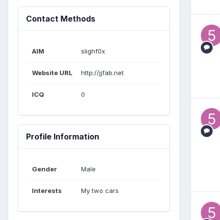
Contact Methods
AIM
slighf0x
Website URL
http://jjfab.net
ICQ
0
Profile Information
Gender
Male
Interests
My two cars