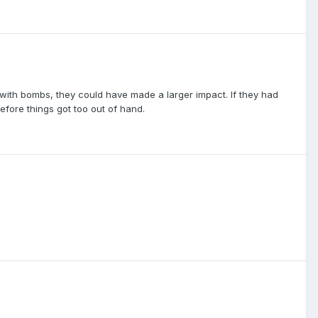
ith bombs, they could have made a larger impact. If they had
fore things got too out of hand.