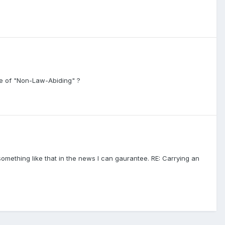
de of "Non-Law-Abiding" ?
e something like that in the news I can gaurantee. RE: Carrying an