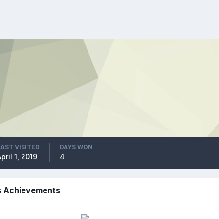
LAST VISITED
DAYS WON
April 1, 2019
4
s Achievements