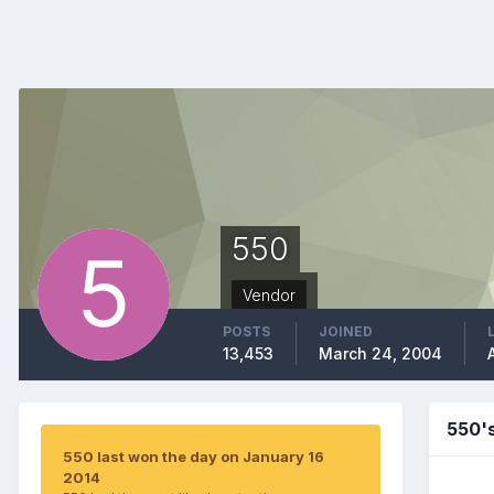
550
Vendor
POSTS
JOINED
13,453
March 24, 2004
550'
550 last won the day on January 16
2014