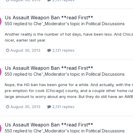
Us Assault Weapon Ban **read First**
550
replied to
Che'_Moderator
's topic in
Political Discussions
Another reality is the number of hot days, have been less. And Chic
nicer, earlier last year.
August 30, 2013
2,131 replies
Us Assault Weapon Ban **read First**
550
replied to
Che'_Moderator
's topic in
Political Discussions
Nope, the HG ban has been gone for a while. And actually, with the
pre-emption for cook (Chicago) county, and a couple other home rule
large amount to worry about any more. But they do still have an AWB.
August 30, 2013
2,131 replies
Us Assault Weapon Ban **read First**
550
replied to
Che'_Moderator
's topic in
Political Discussions