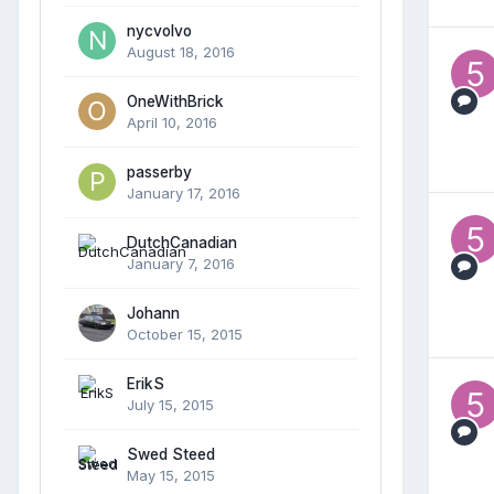
nycvolvo
August 18, 2016
OneWithBrick
April 10, 2016
passerby
January 17, 2016
DutchCanadian
January 7, 2016
Johann
October 15, 2015
ErikS
July 15, 2015
Swed Steed
May 15, 2015