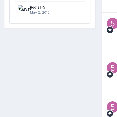
Rod'sT-5
May 2, 2015