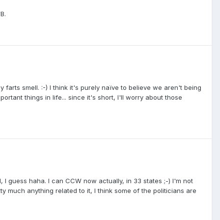
B.
arts smell. :-) I think it's purely naïve to believe we aren't being
ortant things in life... since it's short, I'll worry about those
I guess haha. I can CCW now actually, in 33 states ;-) I'm not
tty much anything related to it, I think some of the politicians are