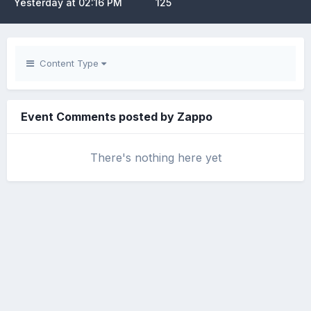
Yesterday at 02:16 PM
125
Content Type
Event Comments posted by Zappo
There's nothing here yet