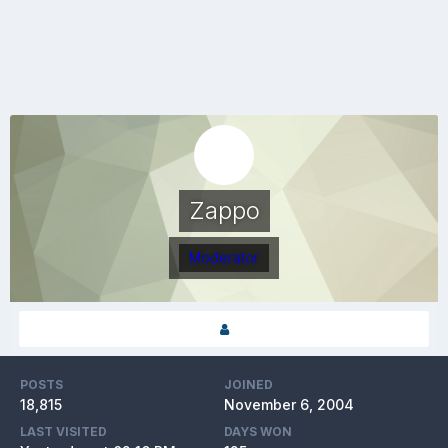
Zappo
Moderator
POSTS
JOINED
18,815
November 6, 2004
LAST VISITED
DAYS WON