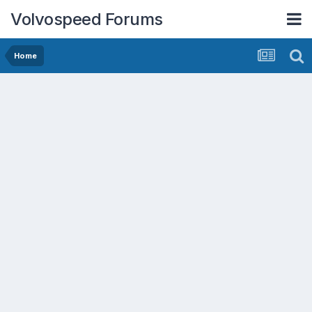
Volvospeed Forums
Home