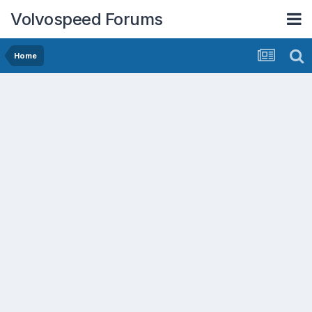
Volvospeed Forums
Home