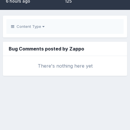
6 hours ago
125
Content Type
Bug Comments posted by Zappo
There's nothing here yet