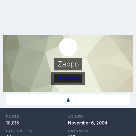
Zappo
Moderator
POSTS
JOINED
18,815
November 6, 2004
LAST VISITED
DAYS WON