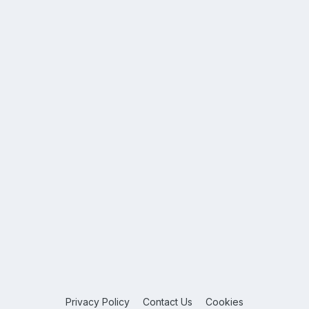
Privacy Policy
Contact Us
Cookies