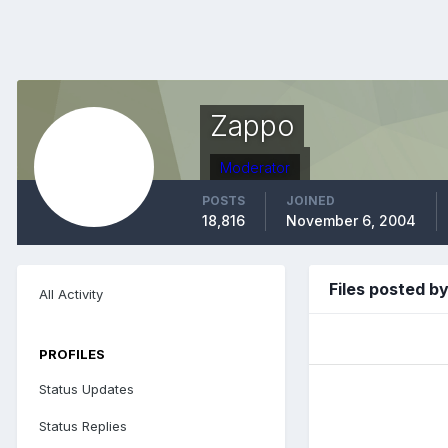
Zappo
Moderator
POSTS
JOINED
18,816
November 6, 2004
Files posted b
All Activity
PROFILES
Status Updates
Status Replies