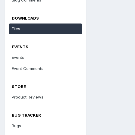
DOWNLOADS
Files
EVENTS
Events
Event Comments
STORE
Product Reviews
BUG TRACKER
Bugs