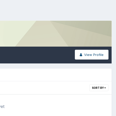
View Profile
SORT BY
yet