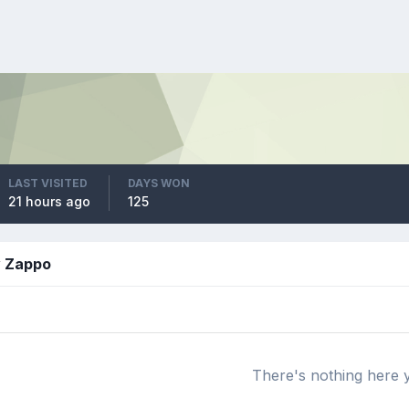
LAST VISITED
DAYS WON
21 hours ago
125
y Zappo
There's nothing here 