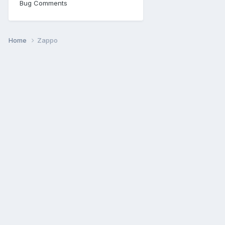
Bug Comments
Home
Zappo