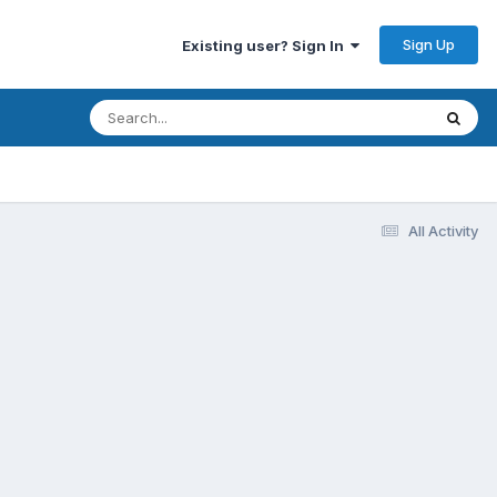
Sign Up
Existing user? Sign In
All Activity