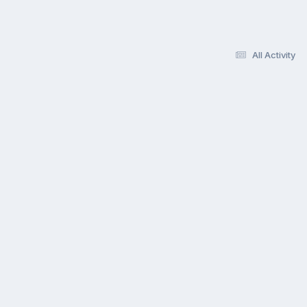
All Activity