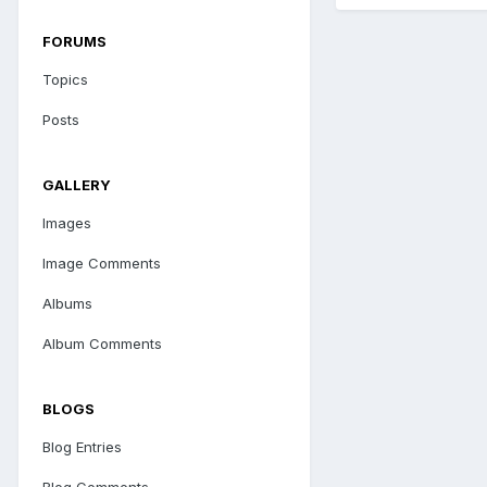
FORUMS
Topics
Posts
GALLERY
Images
Image Comments
Albums
Album Comments
BLOGS
Blog Entries
Blog Comments