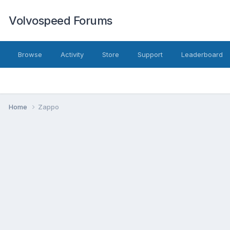
Volvospeed Forums
Browse
Activity
Store
Support
Leaderboard
Home
Zappo