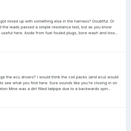
 3 got mixed up with something else in the harness? Doubtful. Or
d the leads passed a simple resistance test, but as you know
e useful here. Aside from fuel fouled plugs, bore wash and loss...
age the ecu drivers? I would think the coil packs (and ecu) would
 to see what you find here. Sure sounds like you're closing in on
ion Mine was a dirt filled tailpipe due to a backwards spin...