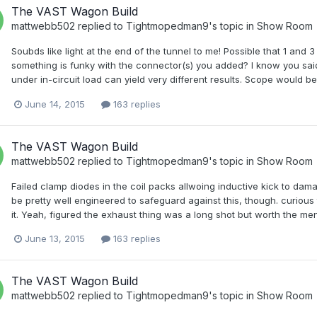
The VAST Wagon Build
mattwebb502
replied to
Tightmopedman9
's topic in
Show Room
Soubds like light at the end of the tunnel to me! Possible that 1 and
something is funky with the connector(s) you added? I know you sai
under in-circuit load can yield very different results. Scope would b
June 14, 2015
163 replies
The VAST Wagon Build
mattwebb502
replied to
Tightmopedman9
's topic in
Show Room
Failed clamp diodes in the coil packs allwoing inductive kick to dam
be pretty well engineered to safeguard against this, though. curious
it. Yeah, figured the exhaust thing was a long shot but worth the ment
June 13, 2015
163 replies
The VAST Wagon Build
mattwebb502
replied to
Tightmopedman9
's topic in
Show Room