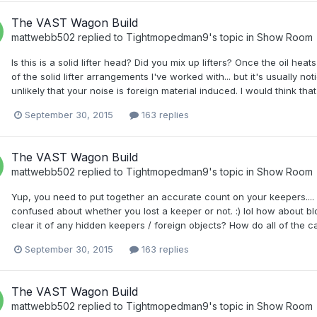
The VAST Wagon Build
mattwebb502
replied to
Tightmopedman9
's topic in
Show Room
Is this is a solid lifter head? Did you mix up lifters? Once the oil h
of the solid lifter arrangements I've worked with... but it's usually not
unlikely that your noise is foreign material induced. I would think that
September 30, 2015
163 replies
The VAST Wagon Build
mattwebb502
replied to
Tightmopedman9
's topic in
Show Room
Yup, you need to put together an accurate count on your keepers....
confused about whether you lost a keeper or not. :) lol how about 
clear it of any hidden keepers / foreign objects? How do all of the ca
September 30, 2015
163 replies
The VAST Wagon Build
mattwebb502
replied to
Tightmopedman9
's topic in
Show Room