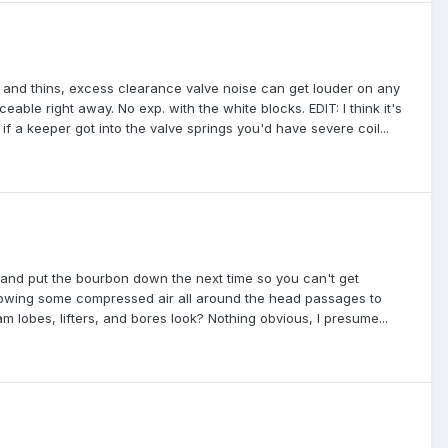
eats and thins, excess clearance valve noise can get louder on any
iceable right away. No exp. with the white blocks. EDIT: I think it's
 if a keeper got into the valve springs you'd have severe coil...
 and put the bourbon down the next time so you can't get
blowing some compressed air all around the head passages to
m lobes, lifters, and bores look? Nothing obvious, I presume...