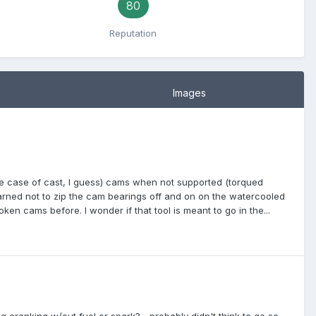
80
Reputation
Images
in the case of cast, I guess) cams when not supported (torqued
arned not to zip the cam bearings off and on on the watercooled
en cams before. I wonder if that tool is meant to go in the...
g cranking w/out fuel or spark? ...probably didn't think to go so