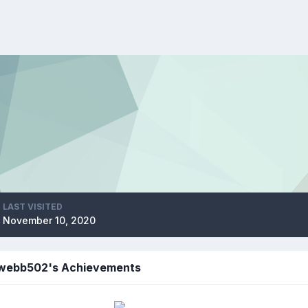
LAST VISITED
November 10, 2020
webb502's Achievements