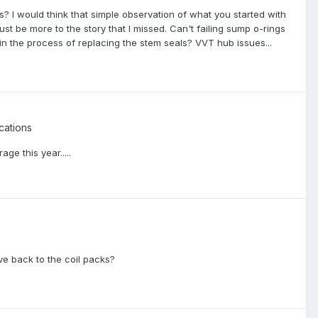
s? I would think that simple observation of what you started with
st be more to the story that I missed. Can't failing sump o-rings
d in the process of replacing the stem seals? VVT hub issues...
cations
ge this year.....
ove back to the coil packs?