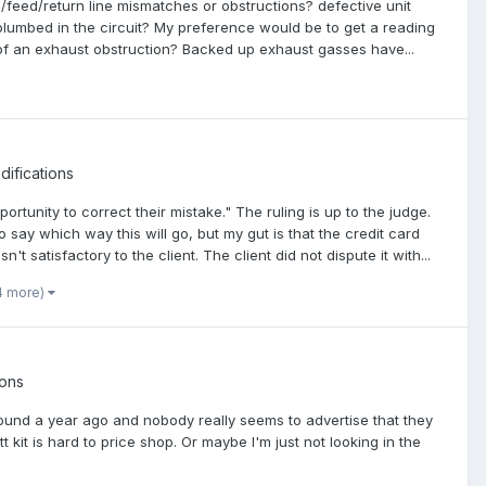
mp/feed/return line mismatches or obstructions? defective unit
lumbed in the circuit? My preference would be to get a reading
nce of an exhaust obstruction? Backed up exhaust gasses have...
ifications
tunity to correct their mistake." The ruling is up to the judge.
 say which way this will go, but my gut is that the credit card
 satisfactory to the client. The client did not dispute it with...
4 more)
ions
around a year ago and nobody really seems to advertise that they
 kit is hard to price shop. Or maybe I'm just not looking in the