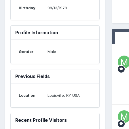
Birthday
08/13/1979
Profile Information
Gender
Male
Previous Fields
Location
Louisville, KY USA
Recent Profile Visitors