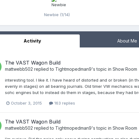
Newbie (1/14)
Activity
About Me
The VAST Wagon Build
mattwebb502
replied to
Tightmopedman9
's topic in
Show Room
interesting tool. I like it. I have heard of distorted and or broken (
evenly in stages) on all bearing journals. Old timer VW mechanics w
sohc engines but to instead do them in stages, because they had brok
October 3, 2015
163 replies
The VAST Wagon Build
mattwebb502
replied to
Tightmopedman9
's topic in
Show Room
I'm curious. Did the noise only occur during combustion or also durin