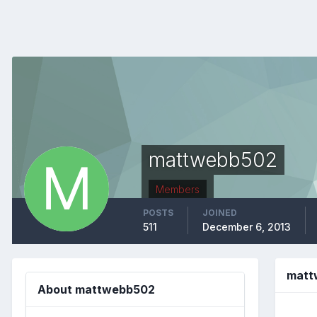
mattwebb502
Members
POSTS
JOINED
511
December 6, 2013
matt
About mattwebb502