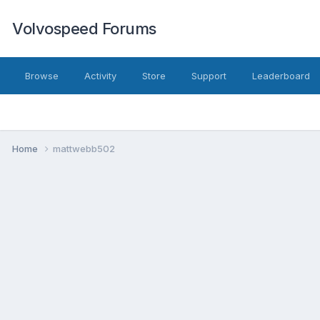
Volvospeed Forums
Browse
Activity
Store
Support
Leaderboard
Home
mattwebb502