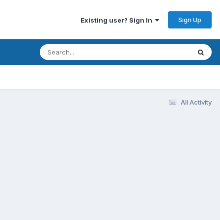
Sign Up
Existing user? Sign In
All Activity