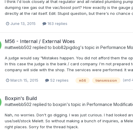
I think I'd look closely at that regulator and all related plumbing pu
dumping raw gas out the vac/boost port? How exactly is the gauge p
directly at the rail itself. Edit: Stupid question, but there's no cha
June 13, 2015
163 replies
M56 - Internal / External Woes
mattwebb502
replied to
bob82pigdog
's topic in
Performance Mod
A judge would say "Mistakes happen. You did not afford them the oppor
In this case the judge is the bank / card company. I'm not prepared to
company will side with the shop. The services were performed. It wasn't
(and 
March 15, 2015
52 replies
m56
transmission
Boxpin's Build
mattwebb502
replied to
boxpin
's topic in
Performance Modificat
Nah, no worries. Don't go digging. I was just curious. I had looked 
use/sell/stock Melett. So without making a bunch of inquiries, a Melett
right places. Sorry for the thread hijack.