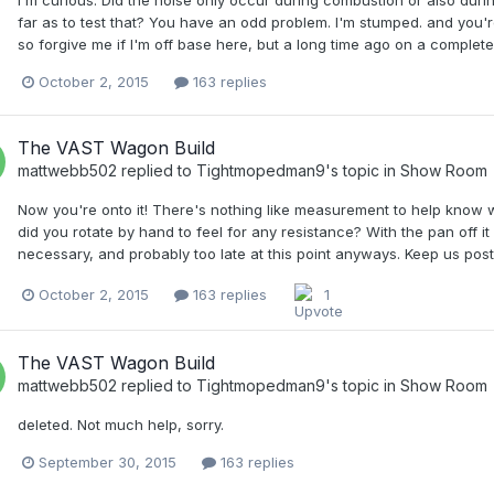
far as to test that? You have an odd problem. I'm stumped. and you'r
so forgive me if I'm off base here, but a long time ago on a complete
October 2, 2015
163 replies
The VAST Wagon Build
mattwebb502
replied to
Tightmopedman9
's topic in
Show Room
Now you're onto it! There's nothing like measurement to help know 
did you rotate by hand to feel for any resistance? With the pan off it
necessary, and probably too late at this point anyways. Keep us post
October 2, 2015
163 replies
1
The VAST Wagon Build
mattwebb502
replied to
Tightmopedman9
's topic in
Show Room
deleted. Not much help, sorry.
September 30, 2015
163 replies