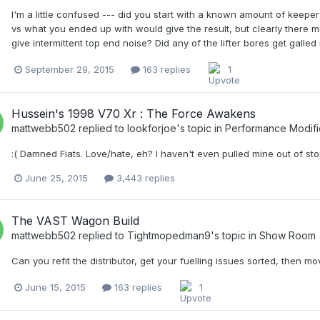
I'm a little confused --- did you start with a known amount of keeper
vs what you ended up with would give the result, but clearly there mu
give intermittent top end noise? Did any of the lifter bores get galle
September 29, 2015
163 replies
1
Hussein's 1998 V70 Xr : The Force Awakens
mattwebb502
replied to
lookforjoe
's topic in
Performance Modifi
:( Damned Fiats. Love/hate, eh? I haven't even pulled mine out of stora
June 25, 2015
3,443 replies
The VAST Wagon Build
mattwebb502
replied to
Tightmopedman9
's topic in
Show Room
Can you refit the distributor, get your fuelling issues sorted, then m
June 15, 2015
163 replies
1