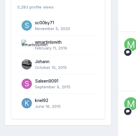
5,283 profile views
sc00by71
November 5, 2020
wmartinlsmith
February 11, 2019
Johann
October 15, 2015
Saleen9091
September 9, 2015
knel92
June 16, 2015