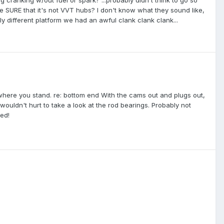
e SURE that it's not VVT hubs? I don't know what they sound like,
ly different platform we had an awful clank clank clank...
where you stand. re: bottom end With the cams out and plugs out,
 wouldn't hurt to take a look at the rod bearings. Probably not
ed!