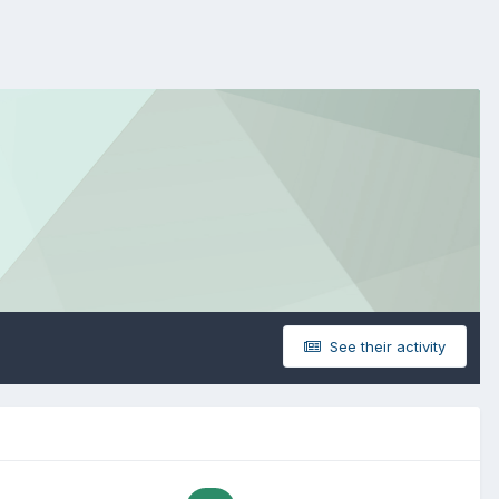
See their activity