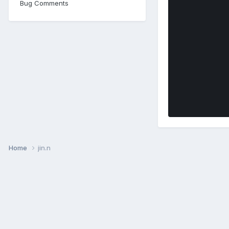
Bug Comments
Home
jin.n