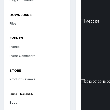
DOWNLOADS
Files
EVENTS
Events
Event Comments
STORE
Product Reviews
BUG TRACKER
Bugs