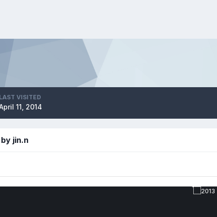
LAST VISITED
April 11, 2014
by jin.n