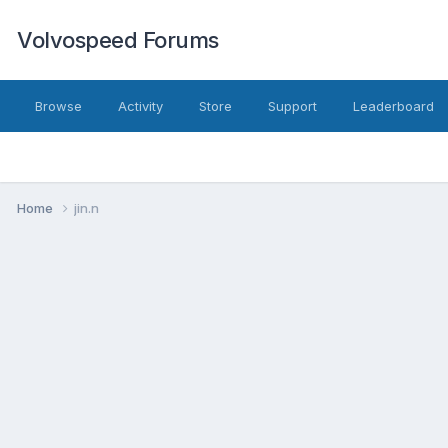
Volvospeed Forums
Browse
Activity
Store
Support
Leaderboard
Home
jin.n