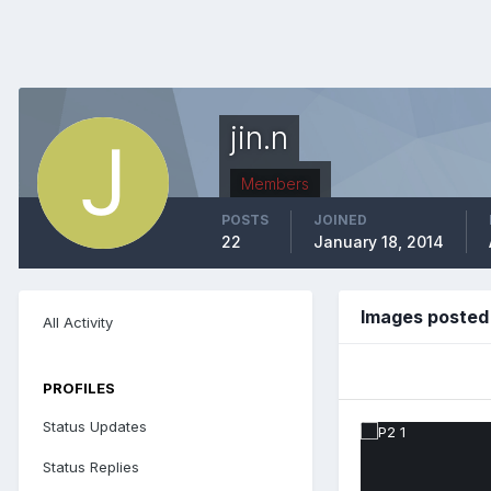
jin.n
Members
POSTS
JOINED
22
January 18, 2014
Images posted 
All Activity
PROFILES
Status Updates
Status Replies