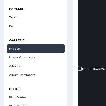
FORUMS
Topics
Posts
GALLERY
Images
Image Comments
Albums
Album Comments
BLOGS
Blog Entries
Blog Comments