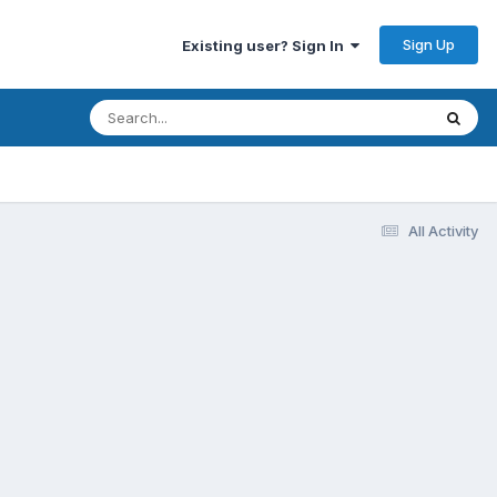
Sign Up
Existing user? Sign In
All Activity