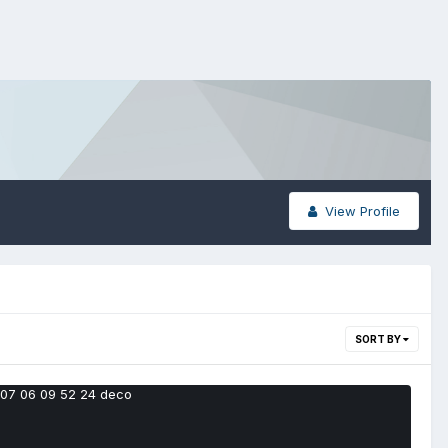
View Profile
SORT BY