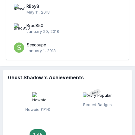
RBoy8
May 11, 2018
Brad850
January 20, 2018
Sexcoupe
January 1, 2018
Ghost Shadow's Achievements
Rare
Recent Badges
Newbie (1/14)
1.4k