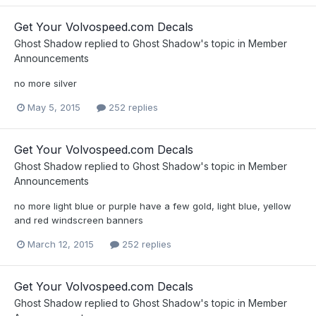
Get Your Volvospeed.com Decals
Ghost Shadow
replied to
Ghost Shadow
's topic in
Member
Announcements
no more silver
May 5, 2015
252 replies
Get Your Volvospeed.com Decals
Ghost Shadow
replied to
Ghost Shadow
's topic in
Member
Announcements
no more light blue or purple have a few gold, light blue, yellow
and red windscreen banners
March 12, 2015
252 replies
Get Your Volvospeed.com Decals
Ghost Shadow
replied to
Ghost Shadow
's topic in
Member