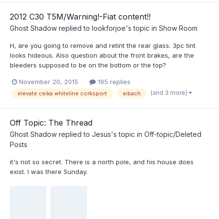
2012 C30 T5M/Warning!-Fiat content!!
Ghost Shadow
replied to
lookforjoe
's topic in
Show Room
H, are you going to remove and retint the rear glass. 3pc tint
looks hideous. Also question about the front brakes, are the
bleeders supposed to be on the bottom or the top?
November 20, 2015
195 replies
(and 3 more)
elevate ceika whiteline corksport
eibach
Off Topic: The Thread
Ghost Shadow
replied to
Jesus
's topic in
Off-topic/Deleted
Posts
it's not so secret. There is a north pole, and his house does
exist. I was there Sunday.