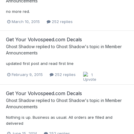
Announcements
no more red.
March 10, 2015
252 replies
Get Your Volvospeed.com Decals
Ghost Shadow
replied to
Ghost Shadow
's topic in
Member
Announcements
updated first post and read first line
February 9, 2015
252 replies
1
Get Your Volvospeed.com Decals
Ghost Shadow
replied to
Ghost Shadow
's topic in
Member
Announcements
Nothing is up. Business as usual. All orders are filled and
delivered
June 15, 2014
252 replies