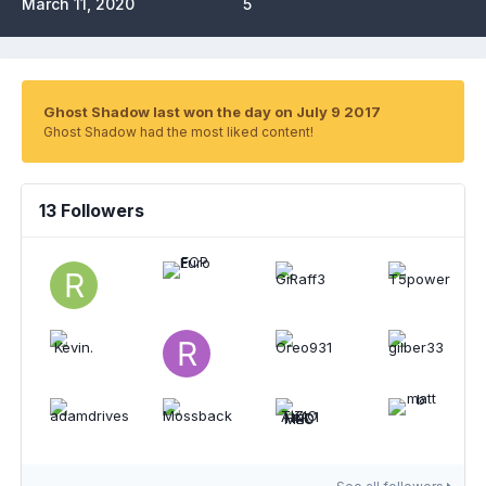
March 11, 2020
5
Ghost Shadow last won the day on July 9 2017
Ghost Shadow had the most liked content!
13 Followers