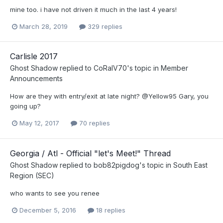
mine too. i have not driven it much in the last 4 years!
March 28, 2019
329 replies
Carlisle 2017
Ghost Shadow
replied to
CoRalV70
's topic in
Member
Announcements
How are they with entry/exit at late night? @Yellow95 Gary, you
going up?
May 12, 2017
70 replies
Georgia / Atl - Official "let's Meet!" Thread
Ghost Shadow
replied to
bob82pigdog
's topic in
South East
Region (SEC)
who wants to see you renee
December 5, 2016
18 replies