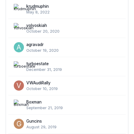
krudmuphin
May 8, 2022
volvoskiah
October 20, 2020
agravadr
October 19, 2020
turboestate
December 31, 2019
VWAudiRally
October 10, 2019
Boxman
September 21, 2019
Guncins
August 29, 2019