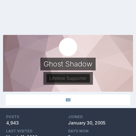
Ghost Shadow
Lifetime Supporter
POSTS
JOINED
4,943
January 30, 2005
LAST VISITED
DAYS WON