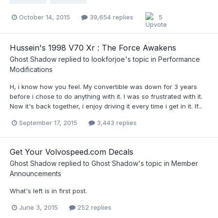
October 14, 2015
39,654 replies
5
Hussein's 1998 V70 Xr : The Force Awakens
Ghost Shadow
replied to
lookforjoe
's topic in
Performance
Modifications
H, i know how you feel. My convertible was down for 3 years
before i chose to do anything with it. I was so frustrated with it.
Now it's back together, i enjoy driving it every time i get in it. If...
September 17, 2015
3,443 replies
Get Your Volvospeed.com Decals
Ghost Shadow
replied to
Ghost Shadow
's topic in
Member
Announcements
What's left is in first post.
June 3, 2015
252 replies