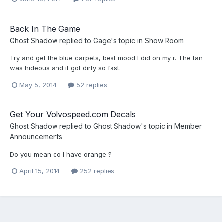
Back In The Game
Ghost Shadow
replied to
Gage
's topic in
Show Room
Try and get the blue carpets, best mood I did on my r. The tan
was hideous and it got dirty so fast.
May 5, 2014
52 replies
Get Your Volvospeed.com Decals
Ghost Shadow
replied to
Ghost Shadow
's topic in
Member
Announcements
Do you mean do I have orange ?
April 15, 2014
252 replies