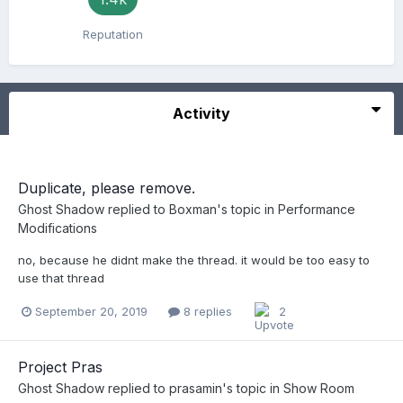
Reputation
Activity
Duplicate, please remove.
Ghost Shadow
replied to
Boxman
's topic in
Performance
Modifications
no, because he didnt make the thread. it would be too easy to
use that thread
September 20, 2019
8 replies
2
Project Pras
Ghost Shadow
replied to
prasamin
's topic in
Show Room