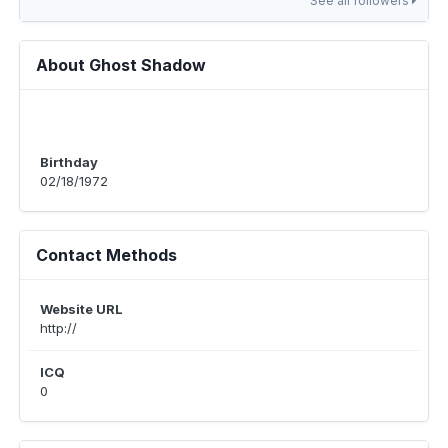
See all followers
About Ghost Shadow
Birthday
02/18/1972
Contact Methods
Website URL
http://
ICQ
0