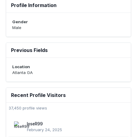
Profile Information
Gender
Male
Previous Fields
Location
Atlanta GA
Recent Profile Visitors
37,450 profile views
loseR99
February 24, 2025