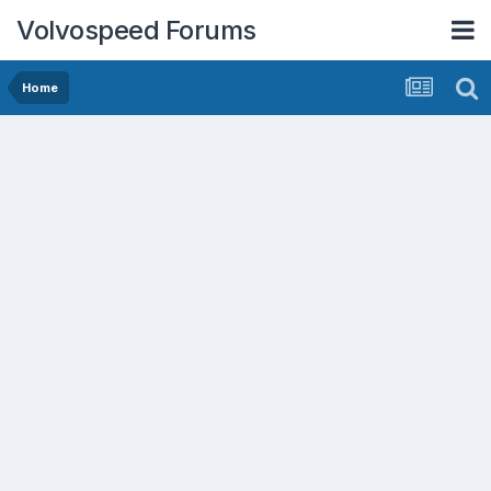
Volvospeed Forums
Home