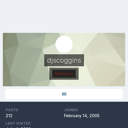
djscoggins
Members
POSTS
JOINED
212
February 14, 2005
LAST VISITED