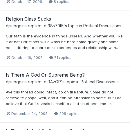
October 17, 2006
8 replies
Religion Class Sucks
djscoggins
replied to
98s70t5
's topic in
Political Discussions
Our faith is the evidence in things unseen. And whether you like
it or not Christians will always be here some quietly and some
not... offering to share our experiences and relationship with...
October 16, 2006
71 replies
Is There A God Or Supreme Being?
djscoggins
replied to
RAzOR
's topic in
Political Discussions
Aye this thread could infact, go on til Rapture. Some do not
recieve te gospel well, and it can be offensive to some. But I do
believe that God reveals himself to all of us at one time or...
December 24, 2005
208 replies