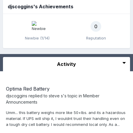
djscoggins's Achievements
0
Newbie (1/14)
Reputation
Activity
Optima Red Battery
djscoggins
replied to
steve s
's topic in
Member
Announcements
Umm... this battery weighs more like 50+lbs. and its a hazardous
material. If UPS will ship it, I wouldnt trust their handling even on
a tough dry cell battery. I would recommend local only. As a...