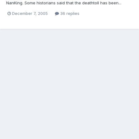
NanKing. Some historians said that the deathtoll has been...
December 7, 2005
36 replies