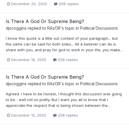
December 20, 2005
208 replies
Is There A God Or Supreme Being?
djscoggins
replied to
RAzOR
's topic in
Political Discussions
I know this quote is a little out context of your paragraph... but
the same can be said for both sides... All a believer can do is
share with you, and pray for god to work in your life, you make...
December 19, 2005
208 replies
Is There A God Or Supreme Being?
djscoggins
replied to
RAzOR
's topic in
Political Discussions
Agreed. I have to be honest, I thought this discussion was going
to be... well not so pretty. But I want you all to know that I
appreciate the respect that is being shown between the...
December 15, 2005
208 replies