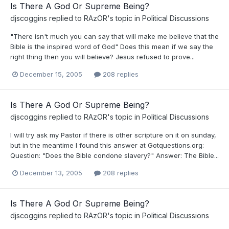
Is There A God Or Supreme Being?
djscoggins
replied to
RAzOR
's topic in
Political Discussions
"There isn't much you can say that will make me believe that the
Bible is the inspired word of God" Does this mean if we say the
right thing then you will believe? Jesus refused to prove...
December 15, 2005
208 replies
Is There A God Or Supreme Being?
djscoggins
replied to
RAzOR
's topic in
Political Discussions
I will try ask my Pastor if there is other scripture on it on sunday,
but in the meantime I found this answer at Gotquestions.org:
Question: "Does the Bible condone slavery?" Answer: The Bible...
December 13, 2005
208 replies
Is There A God Or Supreme Being?
djscoggins
replied to
RAzOR
's topic in
Political Discussions