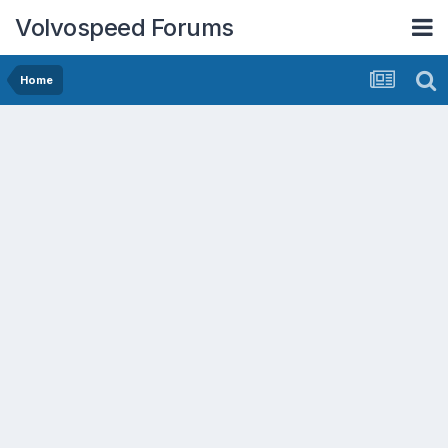
Volvospeed Forums
Home