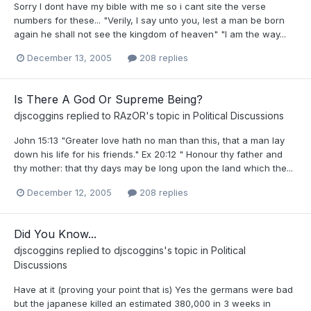
Sorry I dont have my bible with me so i cant site the verse
numbers for these... "Verily, I say unto you, lest a man be born
again he shall not see the kingdom of heaven" "I am the way...
December 13, 2005
208 replies
Is There A God Or Supreme Being?
djscoggins
replied to
RAzOR
's topic in
Political Discussions
John 15:13 "Greater love hath no man than this, that a man lay
down his life for his friends." Ex 20:12 " Honour thy father and
thy mother: that thy days may be long upon the land which the...
December 12, 2005
208 replies
Did You Know...
djscoggins
replied to
djscoggins
's topic in
Political
Discussions
Have at it (proving your point that is) Yes the germans were bad
but the japanese killed an estimated 380,000 in 3 weeks in