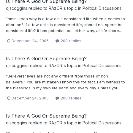
Is There A God Or Supreme Being?
djscoggins
replied to
RAzOR
's topic in
Political Discussions
"hmm.. then why is a few cells considered life when it comes to
abortion? if a few cells is considered life, should not sperm be
considered life? it has potential too.. either way, all life share...
December 24, 2005
208 replies
Is There A God Or Supreme Being?
djscoggins
replied to
RAzOR
's topic in
Political Discussions
"Believers' lives are not any diffirent from those of non
believers." You are mistaken I know this for fact. I am witness to
the blessings in my own life each and every day. Unless you...
December 24, 2005
208 replies
Is There A God Or Supreme Being?
djscoggins
replied to
RAzOR
's topic in
Political Discussions