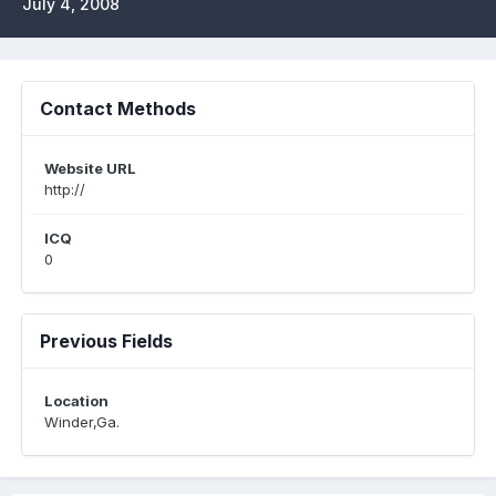
July 4, 2008
Contact Methods
Website URL
http://
ICQ
0
Previous Fields
Location
Winder,Ga.