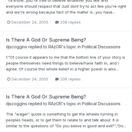
"Ya know...you're free to believe whatever you like and
everyone should respect that Just dont try to act like you're right
and we're wrong because fact of the matter is...you have...
December 24, 2005
208 replies
Is There A God Or Supreme Being?
djscoggins
replied to
RAzOR
's topic in
Political Discussions
1."Of course it appears to me that the bottom line of your story is
people themselves need things to believe/have faith in, and I
agree. Of course this whole belief in a higher power is also...
December 24, 2005
208 replies
Is There A God Or Supreme Being?
djscoggins
replied to
RAzOR
's topic in
Political Discussions
The "wager" quote is something to get the wheels turning in
peoples heads, or to get them to relate to and talk about. It is
similar to the questions of "Do you belive in good and evil?","Do...