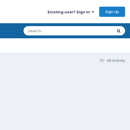
Sign Up
Existing user? Sign In
All Activity