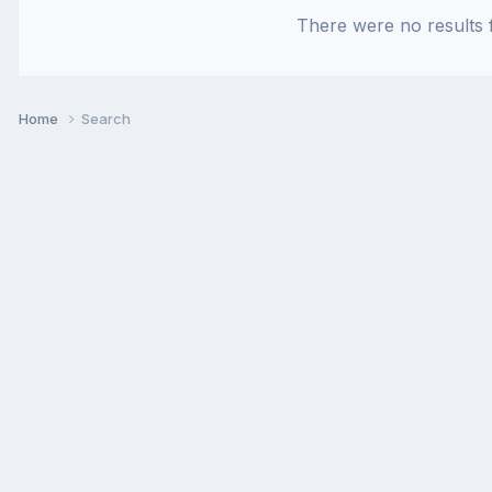
There were no results f
Home
Search