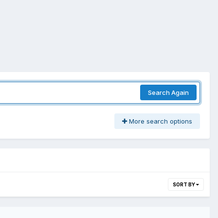
Search Again
More search options
SORT BY