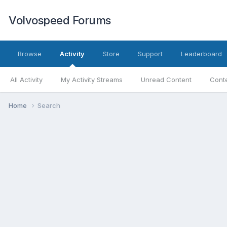
Volvospeed Forums
Browse
Activity
Store
Support
Leaderboard
All Activity
My Activity Streams
Unread Content
Conte
Home
Search