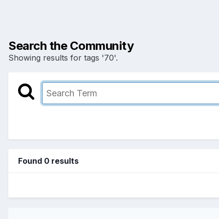
Search the Community
Showing results for tags '70'.
Found 0 results