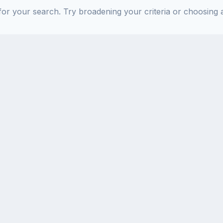
or your search. Try broadening your criteria or choosing a