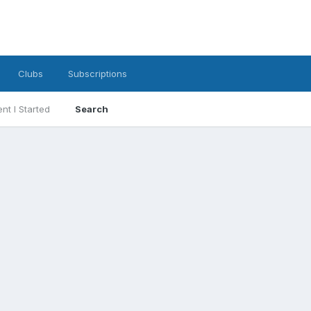
Clubs
Subscriptions
nt I Started
Search