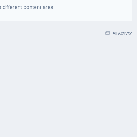
 different content area.
All Activity