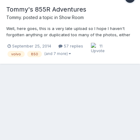
Tommy's 855R Adventures
Tommy.
posted a topic in
Show Room
Well, here goes, this is a very late upload so I hope I haven't
forgotten anything or duplicated too many of the photos, either
way it should be a fun way for you guys to kill 5-10 minutes in
September 25, 2014
57 replies
11
your days tomorrow Enjoy. This is going to be a story/build
thread, as my previous thread was delet...
(and 7 more)
volvo
850