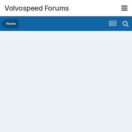
Volvospeed Forums
Home