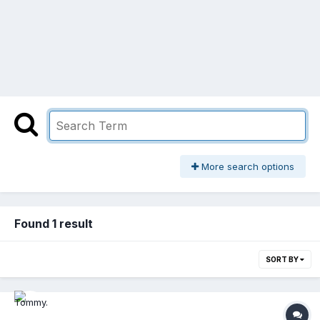
More search options
Found 1 result
SORT BY