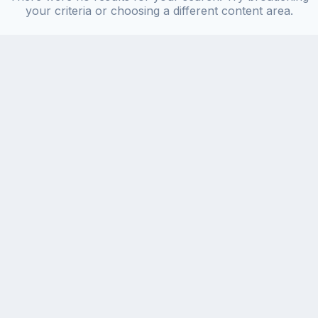
your criteria or choosing a different content area.