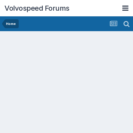
Volvospeed Forums
Home