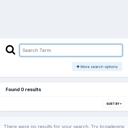
More search options
Found 0 results
SORT BY
There were no results for your search. Try broadening