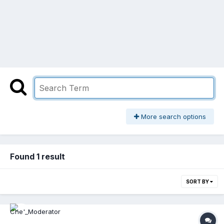
More search options
Found 1 result
SORT BY