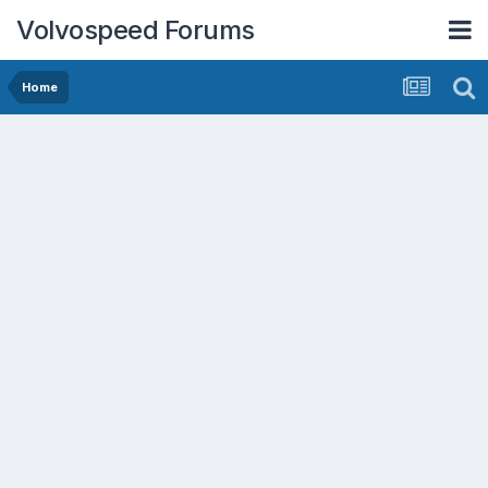
Volvospeed Forums
Home