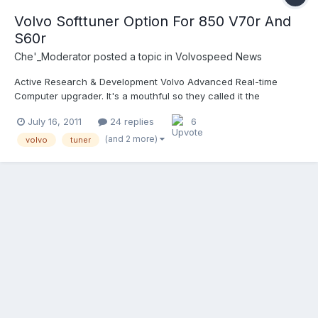
Volvo Softtuner Option For 850 V70r And
S60r
Che'_Moderator
posted a topic in
Volvospeed News
Active Research & Development Volvo Advanced Real-time
Computer upgrader. It's a mouthful so they called it the
ARDVARC. They created the ARDVARC to provide a user
July 16, 2011
24 replies
6
controlled ECU upgrade process. Read more here:
http://volvospeed.co..._ecu_tuner.html
(and 2 more)
volvo
tuner