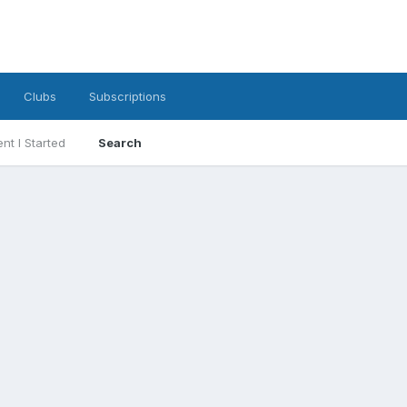
Clubs
Subscriptions
nt I Started
Search