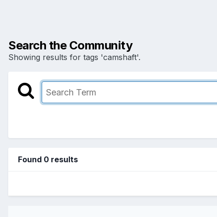
Search the Community
Showing results for tags 'camshaft'.
Found 0 results