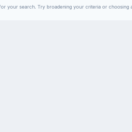
or your search. Try broadening your criteria or choosing a