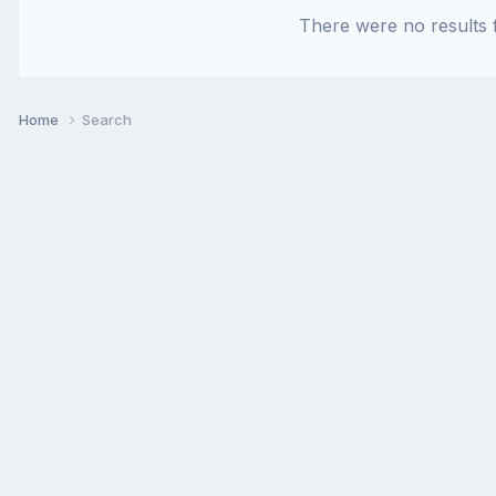
There were no results f
Home
Search