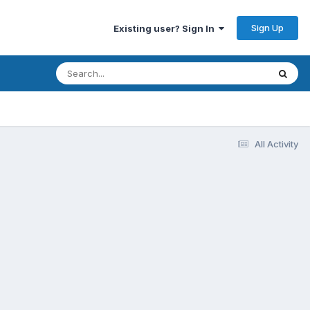
Sign Up
Existing user? Sign In
All Activity