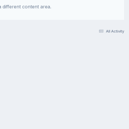
 different content area.
All Activity