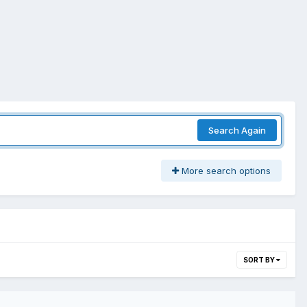
Search Again
More search options
SORT BY