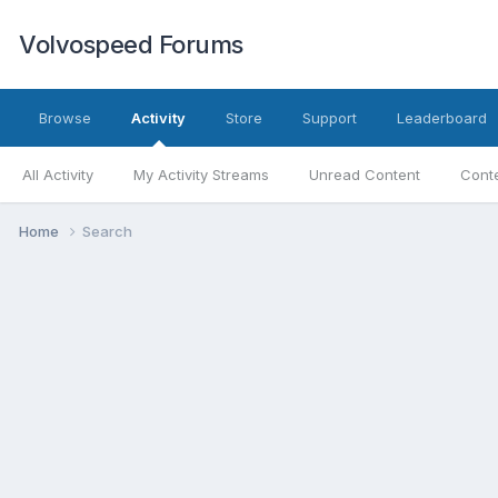
Volvospeed Forums
Browse
Activity
Store
Support
Leaderboard
All Activity
My Activity Streams
Unread Content
Conte
Home
Search