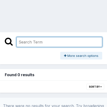
More search options
Found 0 results
SORT BY
There were no results for your search. Try broadening