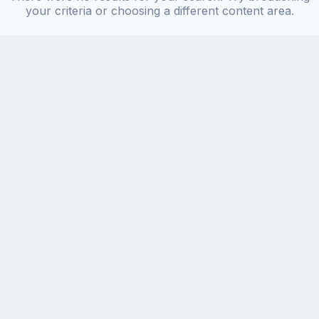
your criteria or choosing a different content area.