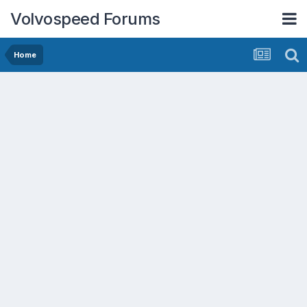
Volvospeed Forums
Home