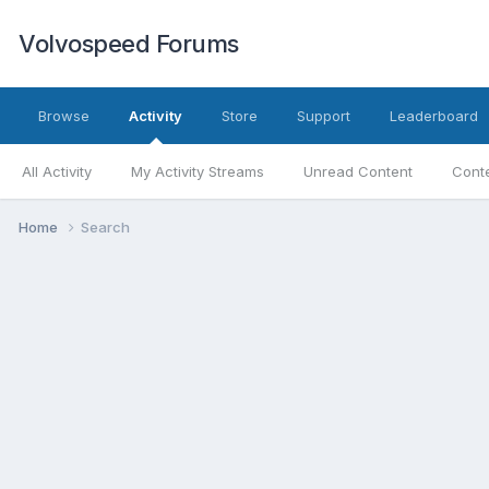
Volvospeed Forums
Browse
Activity
Store
Support
Leaderboard
All Activity
My Activity Streams
Unread Content
Conte
Home
Search