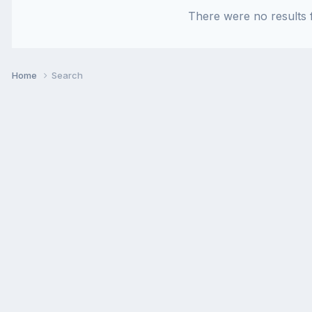
There were no results f
Home
Search