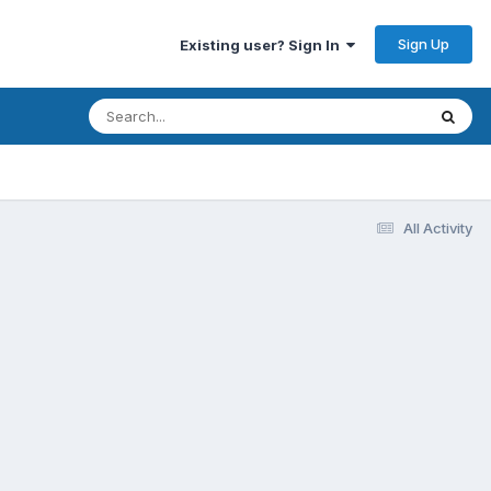
Sign Up
Existing user? Sign In
All Activity