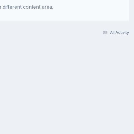
 different content area.
All Activity