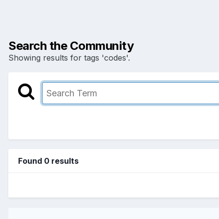
Search the Community
Showing results for tags 'codes'.
Found 0 results