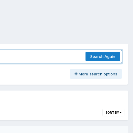
Search Again
More search options
SORT BY