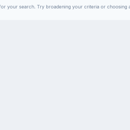
or your search. Try broadening your criteria or choosing a