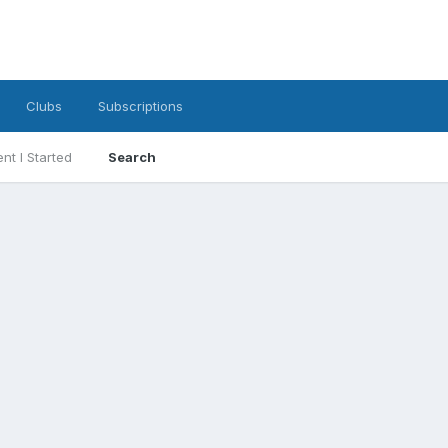
Clubs
Subscriptions
nt I Started
Search