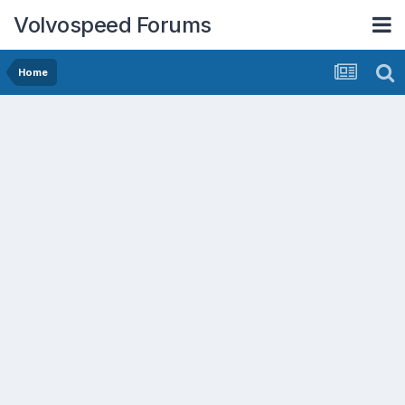
Volvospeed Forums
Home