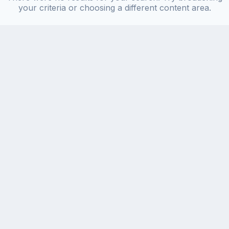
your criteria or choosing a different content area.