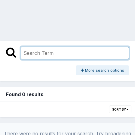
More search options
Found 0 results
SORT BY
There were no results for your search. Try broadening