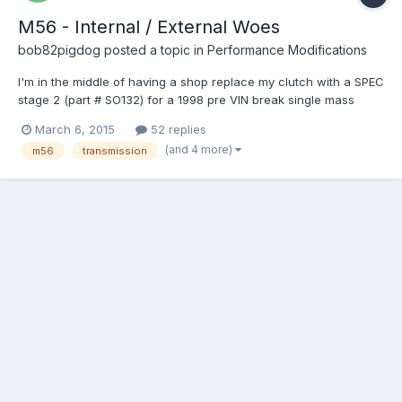
M56 - Internal / External Woes
bob82pigdog
posted a topic in
Performance Modifications
I'm in the middle of having a shop replace my clutch with a SPEC
stage 2 (part # SO132) for a 1998 pre VIN break single mass
flywheel car. While they are at it I asked them to re-install a
March 6, 2015
52 replies
more fresh M56 from a 98 S70 internal slave car instead of my
(and 4 more)
m56
transmission
old transmission which has a bad 2nd gear. Basica...