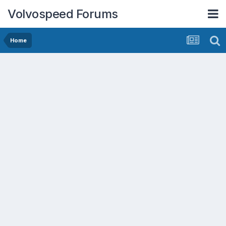
Volvospeed Forums
Home