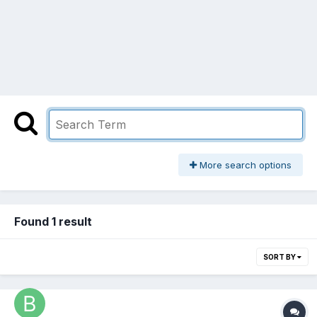
More search options
Found 1 result
SORT BY