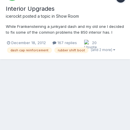
Interior Upgrades
icerockt
posted a topic in
Show Room
While Frankensteining a junkyard dash and my old one I decided
to fix some of the common problems the 850 interior has. I
removed all of the better upholstered parts to the grey vinyl to
December 18, 2012
167 replies
20
black. All of the plastic is extremely fragile. (I also reinforced the
typical mounts with metal rivetted and epo...
(and 2 more)
dash cap reinforcement
rubber shift boot