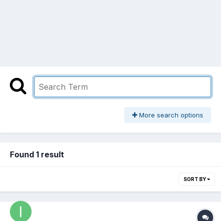
More search options
Found 1 result
SORT BY