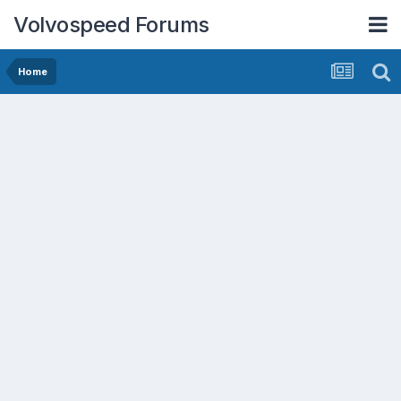
Volvospeed Forums
Home