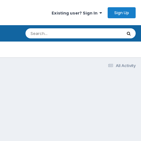
Sign Up
Existing user? Sign In
All Activity