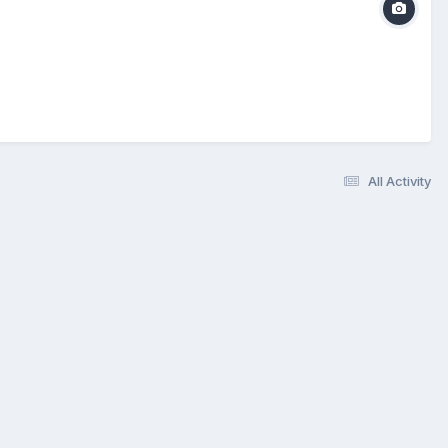
All Activity