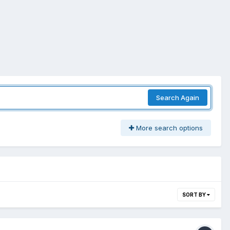
Search Again
More search options
SORT BY