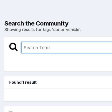
Search the Community
Showing results for tags 'donor vehicle'.
Found 1 result