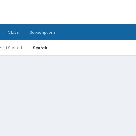
Clubs
Subscriptions
nt I Started
Search