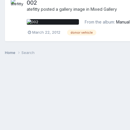
002
atefitty
posted a gallery image in
Mixed Gallery
From the album:
Manual
March 22, 2012
donor vehicle
Home
Search