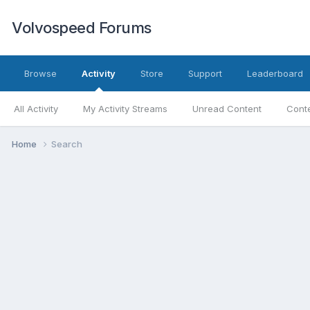
Volvospeed Forums
Browse
Activity
Store
Support
Leaderboard
All Activity
My Activity Streams
Unread Content
Conte
Home
Search