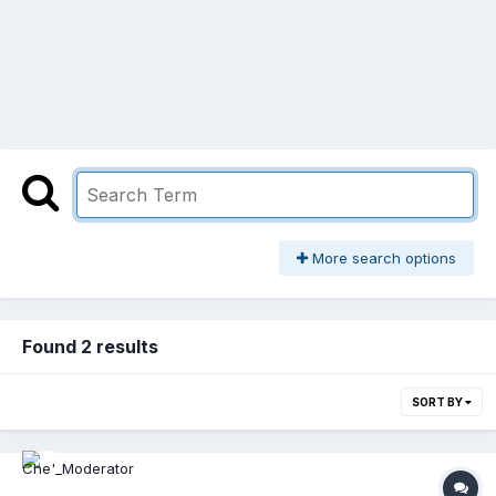
More search options
Found 2 results
SORT BY