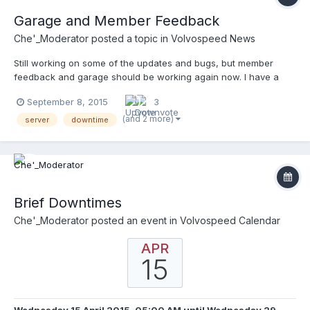
Garage and Member Feedback
Che'_Moderator
posted a topic in
Volvospeed News
Still working on some of the updates and bugs, but member
feedback and garage should be working again now. I have a
few more issues to run down with files and bugs, but getting
September 8, 2015
3
there. If you use the garage, let me know if you have any issues.
(and 2 more)
server
downtime
Brief Downtimes
Che'_Moderator
posted an event in
Volvospeed Calendar
APR
15
Wednesday 15 April 2015, 05:00 AM
until
Wednesday 29