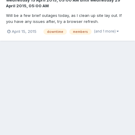
April 2015, 05:00 AM
Will be a few brief outages today, as I clean up site lay out. If
you have any issues after, try a browser refresh.
(and 1 more)
April 15, 2015
downtime
members