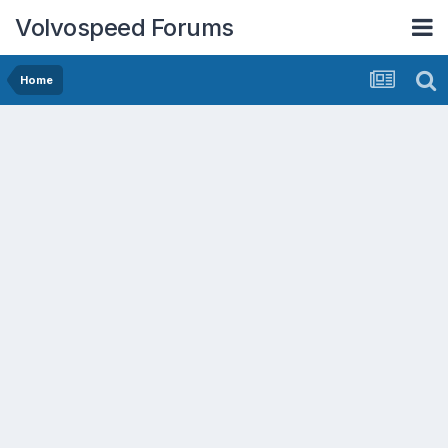
Volvospeed Forums
Home