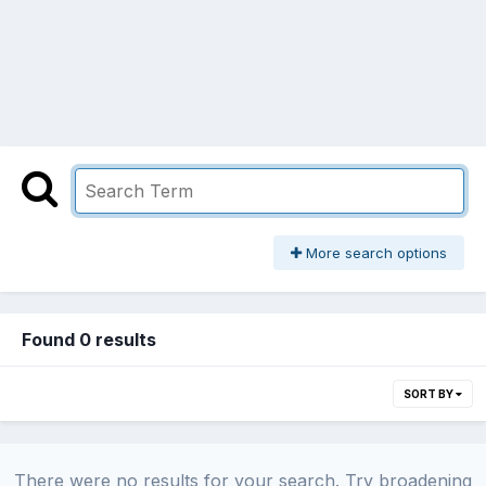
More search options
Found 0 results
SORT BY
There were no results for your search. Try broadening