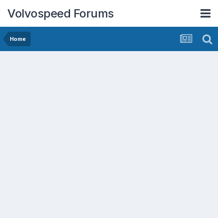
Volvospeed Forums
Home