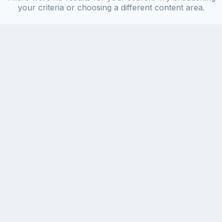
your criteria or choosing a different content area.