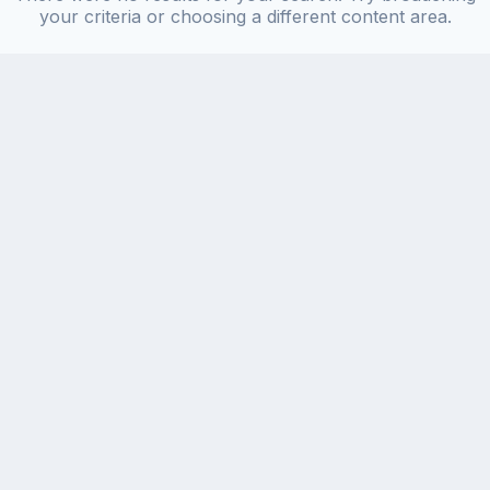
your criteria or choosing a different content area.