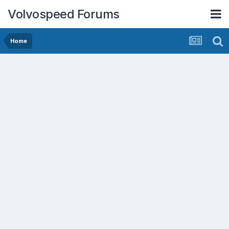
Volvospeed Forums
Home