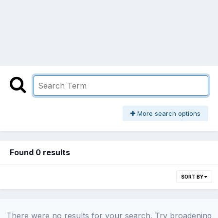
More search options
Found 0 results
SORT BY
There were no results for your search. Try broadening