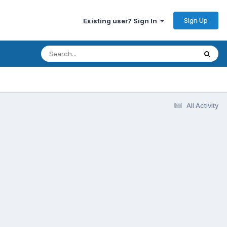
Sign Up
Existing user? Sign In
All Activity