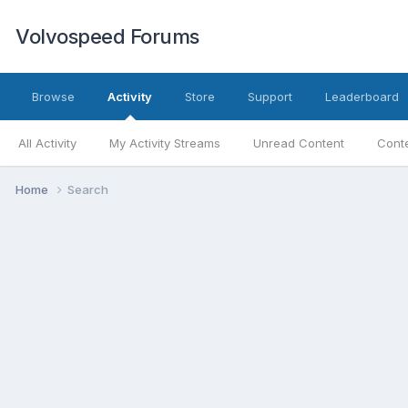
Volvospeed Forums
Browse
Activity
Store
Support
Leaderboard
All Activity
My Activity Streams
Unread Content
Conte
Home
Search