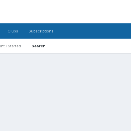
Clubs
Subscriptions
nt I Started
Search