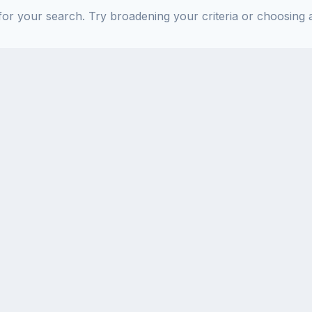
or your search. Try broadening your criteria or choosing a