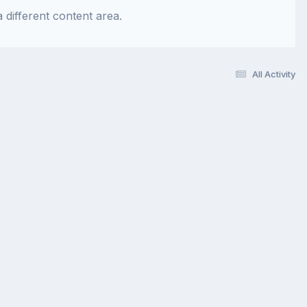
 different content area.
All Activity