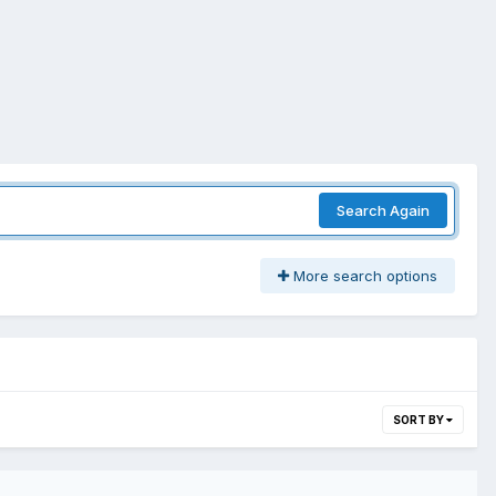
Search Again
More search options
SORT BY