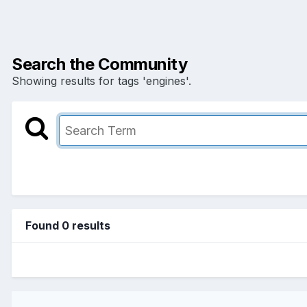
Search the Community
Showing results for tags 'engines'.
Found 0 results