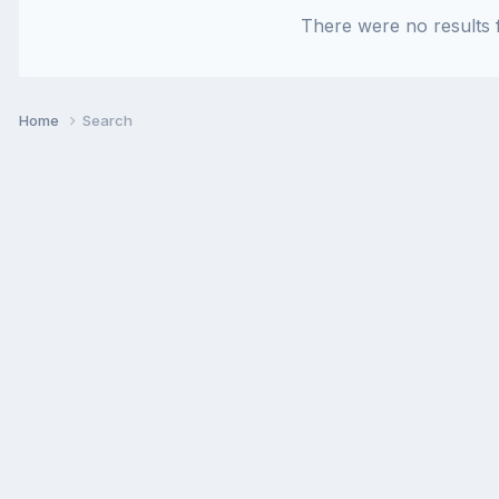
There were no results f
Home
Search