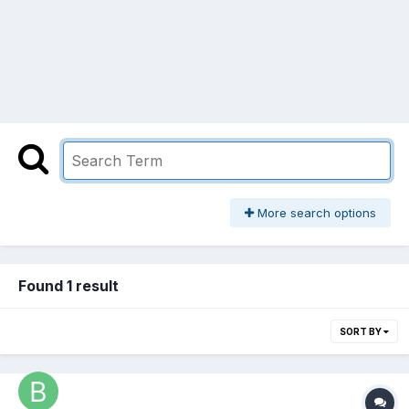
More search options
Found 1 result
SORT BY