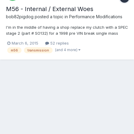
M56 - Internal / External Woes
bob82pigdog
posted a topic in
Performance Modifications
I'm in the middle of having a shop replace my clutch with a SPEC
stage 2 (part # SO132) for a 1998 pre VIN break single mass
flywheel car. While they are at it I asked them to re-install a
March 6, 2015
52 replies
more fresh M56 from a 98 S70 internal slave car instead of my
(and 4 more)
m56
transmission
old transmission which has a bad 2nd gear. Basica...