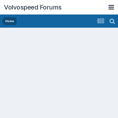
Volvospeed Forums
Home