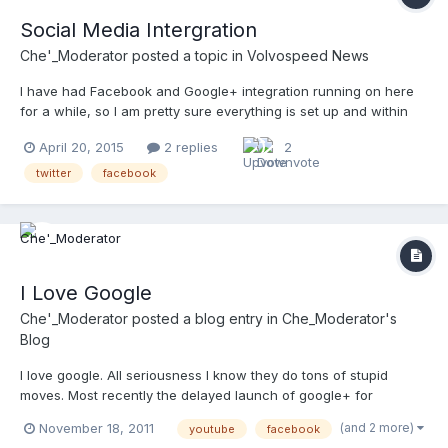
Social Media Intergration
Che'_Moderator
posted a topic in
Volvospeed News
I have had Facebook and Google+ integration running on here
for a while, so I am pretty sure everything is set up and within
their TOS. Twitter on the other hand is new, so I would
April 20, 2015
2 replies
2
appreciate any help assuring everything is running smoothly. If
you make a post that you think would get attention also...
twitter
facebook
I Love Google
Che'_Moderator
posted a blog entry in
Che_Moderator's
Blog
I love google. All seriousness I know they do tons of stupid
moves. Most recently the delayed launch of google+ for
business comes to mind. Before that there was the whole no
(and 2 more)
November 18, 2011
youtube
facebook
google+ access for apps users. All of that aside, google is an