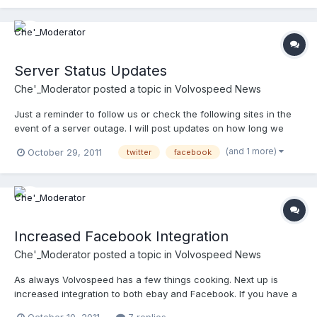
amazing company. Look how much information they sort on a
dail...
Server Status Updates
Che'_Moderator
posted a topic in
Volvospeed News
Just a reminder to follow us or check the following sites in the
event of a server outage. I will post updates on how long we
expect to be down and when we are back up. Volvospeed On
(and 1 more)
October 29, 2011
twitter
facebook
Twitter Volvospeed On Myspace Volvospeed On Facebook
@volvospeed_
Increased Facebook Integration
Che'_Moderator
posted a topic in
Volvospeed News
As always Volvospeed has a few things cooking. Next up is
increased integration to both ebay and Facebook. If you have a
facebook account be sure to "Like" Volvospeed Connect. Once