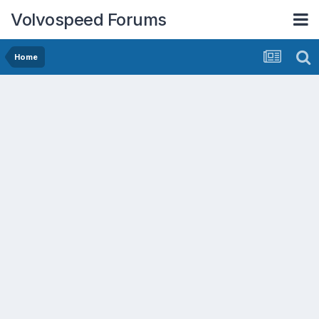
Volvospeed Forums
Home