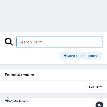
More search options
Found 4 results
SORT BY